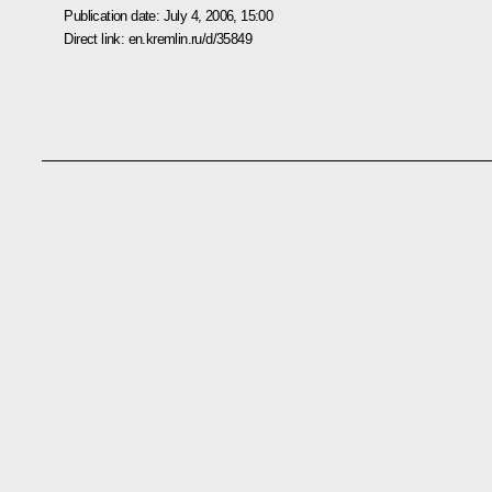
Publication date:
July 4, 2006, 15:00
Direct link:
en.kremlin.ru/d/35849