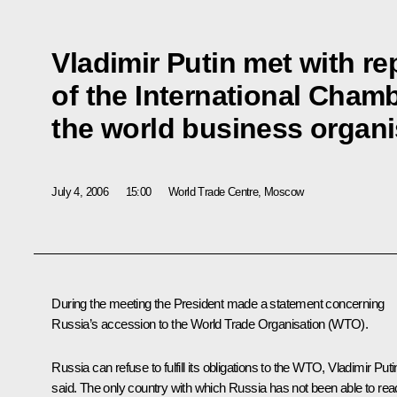
Vladimir Putin met with re
of the International Cha
the world business organi
July 4, 2006
15:00
World Trade Centre, Moscow
During the meeting the President made a statement concerning
Russia’s accession to the World Trade Organisation (WTO).
Russia can refuse to fulfill its obligations to the WTO, Vladimir Puti
said. The only country with which Russia has not been able to re