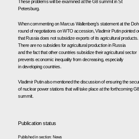
These problems will be examined at the G8 summit in St
Petersburg.
When commenting on Marcus Wallenberg’s statement at the Doh
round of negotiations on WTO accession, Vladimir Putin pointed o
that Russia does not subsidize exports of its agricultural products.
There are no subsidies for agricultural production in Russia
and the fact that other countries subsidize their agricultural sector
prevents economic inequality from decreasing, especially
in developing countries.
Vladimir Putin also mentioned the discussion of ensuring the secur
of nuclear power stations that will take place at the forthcoming G
summit.
Publication status
Published in section:
News