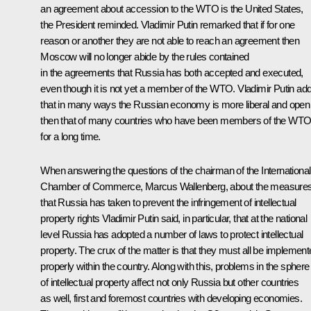
an agreement about accession to the WTO is the United States,
the President reminded. Vladimir Putin remarked that if for one
reason or another they are not able to reach an agreement then
Moscow will no longer abide by the rules contained
in the agreements that Russia has both accepted and executed,
even though it is not yet a member of the WTO. Vladimir Putin ad
that in many ways the Russian economy is more liberal and open
then that of many countries who have been members of the WT
for a long time.
When answering the questions of the chairman of the International
Chamber of Commerce, Marcus Wallenberg, about the measure
that Russia has taken to prevent the infringement of intellectual
property rights Vladimir Putin said, in particular, that at the national
level Russia has adopted a number of laws to protect intellectual
property. The crux of the matter is that they must all be implemen
properly within the country. Along with this, problems in the sphere
of intellectual property affect not only Russia but other countries
as well, first and foremost countries with developing economies.