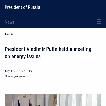
President of Russia
News
Events
President Vladimir Putin held a meeting
on energy issues
July 12, 2006
15:10
Novo-Ogaryovo