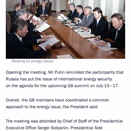
Meeting on energy issues.
Opening the meeting, Mr Putin reminded the participants that
Russia has put the issue of international energy security
on the agenda for the upcoming G8 summit on July 15–17.
Overall, the G8 members have coordinated a common
approach to the energy issue, the President said.
The meeting was attended by Chief of Staff of the Presidential
Executive Office Sergei Sobyanin, Presidential Aide