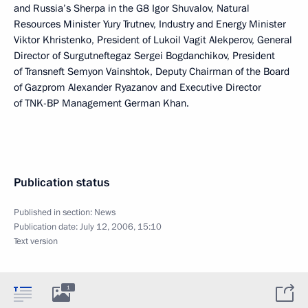
and Russia’s Sherpa in the G8 Igor Shuvalov, Natural
Resources Minister Yury Trutnev, Industry and Energy Minister
Viktor Khristenko, President of Lukoil Vagit Alekperov, General
Director of Surgutneftegaz Sergei Bogdanchikov, President
of Transneft Semyon Vainshtok, Deputy Chairman of the Board
of Gazprom Alexander Ryazanov and Executive Director
of TNK-BP Management German Khan.
Publication status
Published in section:
News
Publication date:
July 12, 2006, 15:10
Text version
1