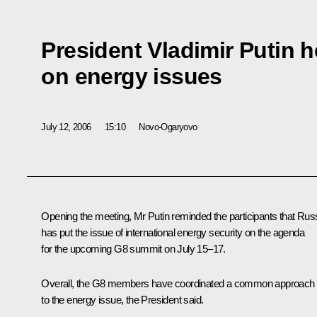
President Vladimir Putin 
on energy issues
July 12, 2006
15:10
Novo-Ogaryovo
Opening the meeting, Mr Putin reminded the participants that Rus
has put the issue of international energy security on the agenda
for the upcoming G8 summit on July 15–17.
Overall, the G8 members have coordinated a common approach
to the energy issue, the President said.