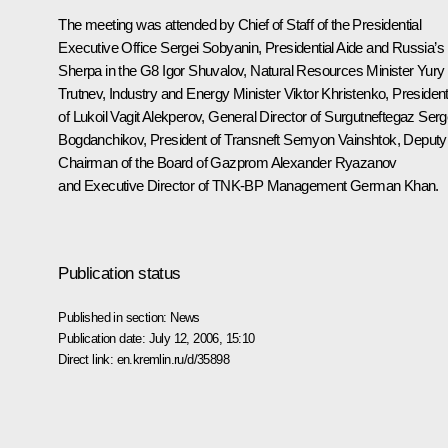
The meeting was attended by Chief of Staff of the Presidential
Executive Office Sergei Sobyanin, Presidential Aide and Russia’s
Sherpa in the G8 Igor Shuvalov, Natural Resources Minister Yury
Trutnev, Industry and Energy Minister Viktor Khristenko, Presiden
of Lukoil Vagit Alekperov, General Director of Surgutneftegaz Serg
Bogdanchikov, President of Transneft Semyon Vainshtok, Deputy
Chairman of the Board of Gazprom Alexander Ryazanov
and Executive Director of TNK-BP Management German Khan.
Publication status
Published in section:
News
Publication date:
July 12, 2006, 15:10
Direct link:
en.kremlin.ru/d/35898