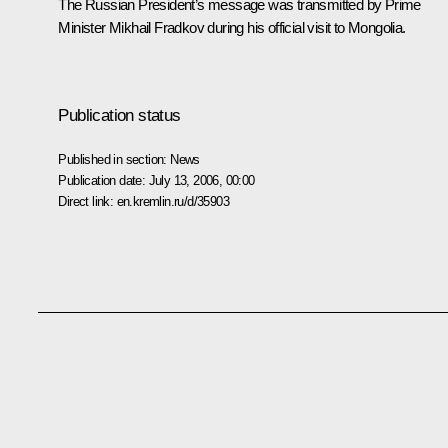
The Russian President’s message was transmitted by Prime
Minister Mikhail Fradkov during his official visit to Mongolia.
Publication status
Published in section:
News
Publication date:
July 13, 2006, 00:00
Direct link:
en.kremlin.ru/d/35903