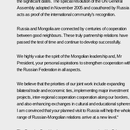
the significant dates. The special resolution of the UN General
Assembly adopted in November 2005 and coauthored by Russia
acts as proof of the international community’s recognition.
Russia and Mongolia are connected by centuries of cooperation
between good neighbours. These truly partnership relations have
passed the test of time and continue to develop successfully.
We highly value the spirit of the Mongolian leadership and, Mr
President, your personal aspirations to strengthen cooperation wit
the Russian Federation in all aspects.
We believe that the priorities of our joint work include expanding
bilateral trade and economic ties, implementing major investment
projects, inter-regional cooperation cooperation along our borders,
and also enhancing exchanges in cultural and educational sphere
I am convinced that your planned visit to Russia will help the whol
range of Russian-Mongolian relations arrive at a new level.“