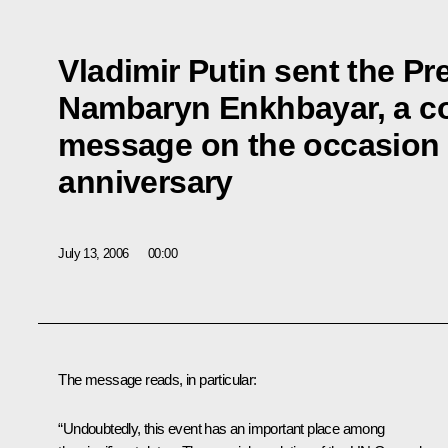
Vladimir Putin sent the Pr
Nambaryn Enkhbayar, a co
message on the occasion o
anniversary
July 13, 2006
00:00
The message reads, in particular:
“Undoubtedly, this event has an important place among