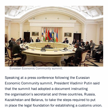
Eurasian Economic Community summit.
Speaking at a press conference following the Eurasian
Economic Community summit, President Vladimir Putin said
that the summit had adopted a document instructing
the organisation’s secretariat and three countries, Russia,
Kazakhstan and Belarus, to take the steps required to put
in place the legal foundation for establishing a customs union.