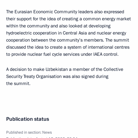
The Eurasian Economic Community leaders also expressed
their support for the idea of creating a common energy market
within the community and also looked at developing
hydroelectric cooperation in Central Asia and nuclear energy
cooperation between the community’s members. The summit
discussed the idea to create a system of international centres
to provide nuclear fuel cycle services under IAEA control.
A decision to make Uzbekistan a member of the Collective
Security Treaty Organisation was also signed during
the summit.
Publication status
Published in section:
News