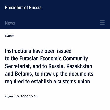
President of Russia
News
Events
Instructions have been issued
to the Eurasian Economic Community
Secretariat, and to Russia, Kazakhstan
and Belarus, to draw up the documents
required to establish a customs union
August 16, 2006
20:04