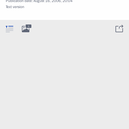
Publication date:
August 16, 2006, 20:04
Text version
1