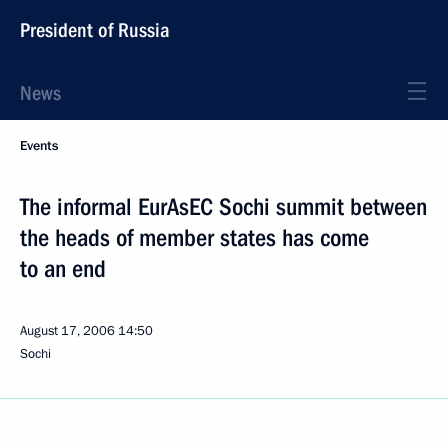
President of Russia
News
Events
The informal EurAsEC Sochi summit between
the heads of member states has come
to an end
August 17, 2006
14:50
Sochi