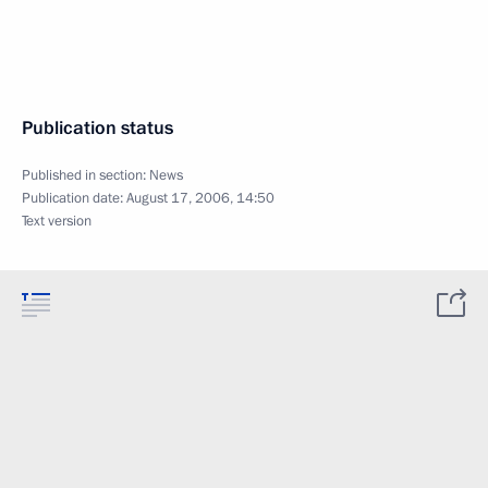
Publication status
Published in section:
News
Publication date:
August 17, 2006, 14:50
Text version