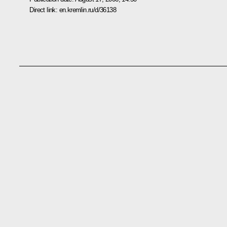
Direct link:
en.kremlin.ru/d/36138