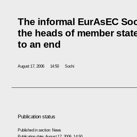
The informal EurAsEC So
the heads of member stat
to an end
August 17, 2006
14:50
Sochi
Publication status
Published in section:
News
Publication date:
August 17, 2006, 14:50