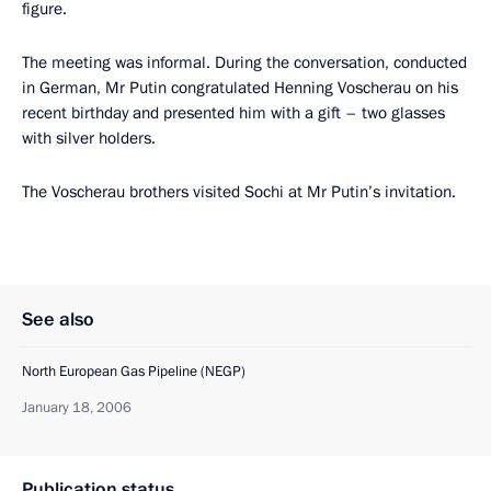
figure.
The meeting was informal. During the conversation, conducted
in German, Mr Putin congratulated Henning Voscherau on his
recent birthday and presented him with a gift – two glasses
with silver holders.
The Voscherau brothers visited Sochi at Mr Putin’s invitation.
See also
North European Gas Pipeline (NEGP)
January 18, 2006
Publication status