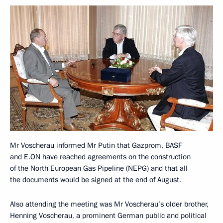
Mr Voscherau informed Mr Putin that Gazprom, BASF
and E.ON have reached agreements on the construction
of the North European Gas Pipeline (NEPG) and that all
the documents would be signed at the end of August.
Also attending the meeting was Mr Voscherau’s older brother,
Henning Voscherau, a prominent German public and political