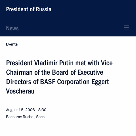
President of Russia
News
Events
President Vladimir Putin met with Vice
Chairman of the Board of Executive
Directors of BASF Corporation Eggert
Voscherau
August 18, 2006
18:30
Bocharov Ruchei, Sochi