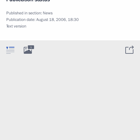
Published in section:
News
Publication date:
August 18, 2006, 18:30
Text version
1