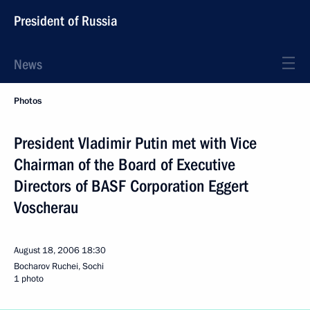
President of Russia
News
Photos
President Vladimir Putin met with Vice
Chairman of the Board of Executive
Directors of BASF Corporation Eggert
Voscherau
August 18, 2006
18:30
Bocharov Ruchei, Sochi
1 photo