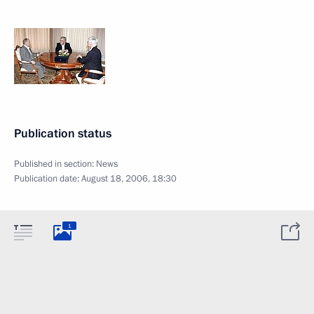
Publication status
Published in section:
News
Publication date:
August 18, 2006, 18:30
1