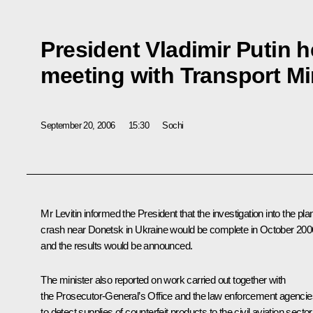
President Vladimir Putin 
meeting with Transport Min
September 20, 2006
15:30
Sochi
Mr Levitin informed the President that the investigation into the pla
crash near Donetsk in Ukraine would be complete in October 200
and the results would be announced.
The minister also reported on work carried out together with
the Prosecutor-General’s Office and the law enforcement agencie
to detect supplies of counterfeit products to the civil aviation sector