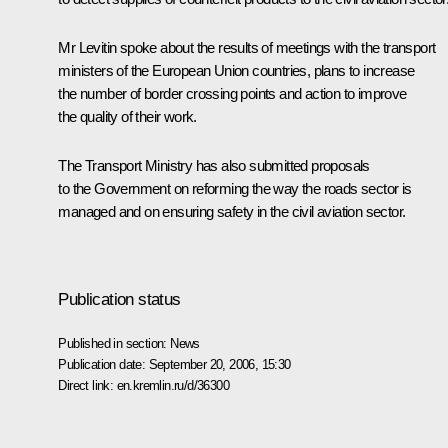
Mr Levitin spoke about the results of meetings with the transport
ministers of the European Union countries, plans to increase
the number of border crossing points and action to improve
the quality of their work.
The Transport Ministry has also submitted proposals
to the Government on reforming the way the roads sector is
managed and on ensuring safety in the civil aviation sector.
Publication status
Published in section:
News
Publication date:
September 20, 2006, 15:30
Direct link:
en.kremlin.ru/d/36300