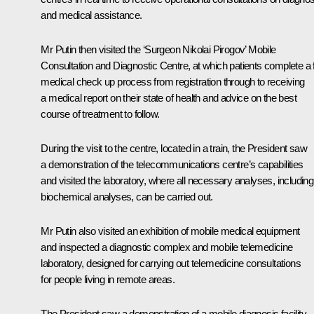
and medical assistance.
Mr Putin then visited the ‘Surgeon Nikolai Pirogov’ Mobile
Consultation and Diagnostic Centre, at which patients complete a f
medical check up process from registration through to receiving
a medical report on their state of health and advice on the best
course of treatment to follow.
During the visit to the centre, located in a train, the President saw
a demonstration of the telecommunications centre’s capabilities
and visited the laboratory, where all necessary analyses, including
biochemical analyses, can be carried out.
Mr Putin also visited an exhibition of mobile medical equipment
and inspected a diagnostic complex and mobile telemedicine
laboratory, designed for carrying out telemedicine consultations
for people living in remote areas.
The President saw a demonstration of a mobile diagnosis facility