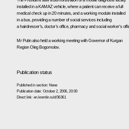
installed in a KAMAZ vehicle, where a patient can receive a full
medical check up in 20 minutes, and a working module installed
in a bus, providing a number of social services including
a hairdresser’s, doctor’s office, pharmacy and social worker’s offi
Mr Putin also held a working meeting with Governor of Kurgan
Region Oleg Bogomolov.
Publication status
Published in section:
News
Publication date:
October 2, 2006, 20:00
Direct link:
en.kremlin.ru/d/36361