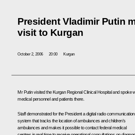
President Vladimir Putin 
visit to Kurgan
October 2, 2006
20:00
Kurgan
Mr Putin visited the Kurgan Regional Clinical Hospital and spoke w
medical personnel and patients there.
Staff demonstrated for the President a digital radio communicatio
system that tracks the location of ambulances and children’s
ambulances and makes it possible to contact federal medical
centres in real time to receive operational consultations on diagnos