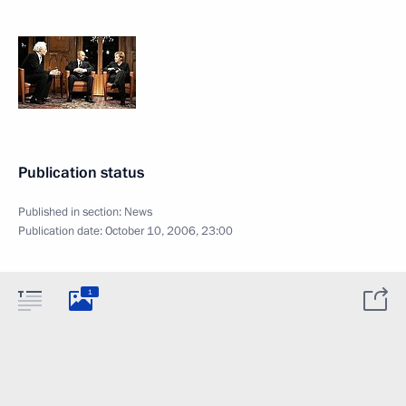
Publication status
Published in section:
News
Publication date:
October 10, 2006, 23:00
1