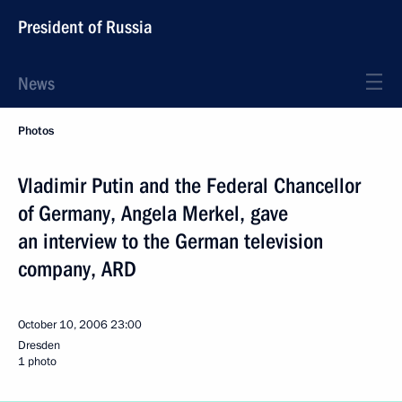
President of Russia
News
Photos
Vladimir Putin and the Federal Chancellor
of Germany, Angela Merkel, gave
an interview to the German television
company, ARD
October 10, 2006
23:00
Dresden
1 photo