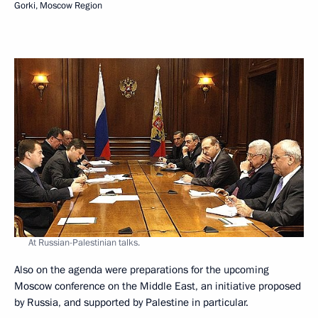
Gorki, Moscow Region
At Russian-Palestinian talks.
Also on the agenda were preparations for the upcoming
Moscow conference on the Middle East, an initiative proposed
by Russia, and supported by Palestine in particular.