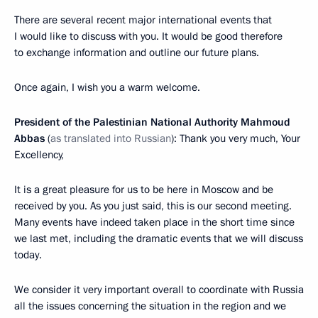
There are several recent major international events that
I would like to discuss with you. It would be good therefore
to exchange information and outline our future plans.
Once again, I wish you a warm welcome.
President of the Palestinian National Authority Mahmoud
Abbas
(
as translated into Russian
): Thank you very much, Your
Excellency,
It is a great pleasure for us to be here in Moscow and be
received by you. As you just said, this is our second meeting.
Many events have indeed taken place in the short time since
we last met, including the dramatic events that we will discuss
today.
We consider it very important overall to coordinate with Russia
all the issues concerning the situation in the region and we