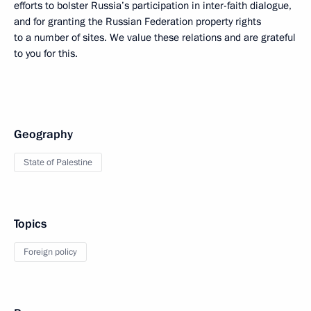
efforts to bolster Russia’s participation in inter-faith dialogue,
and for granting the Russian Federation property rights
to a number of sites. We value these relations and are grateful
to you for this.
Geography
State of Palestine
Topics
Foreign policy