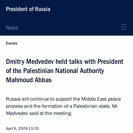
President of Russia
News
Events
Dmitry Medvedev held talks with President
of the Palestinian National Authority
Mahmoud Abbas
Russia will continue to support the Middle East peace
process and the formation of a Palestinian state, Mr
Medvedev said at the meeting.
April 6, 2009
15:35