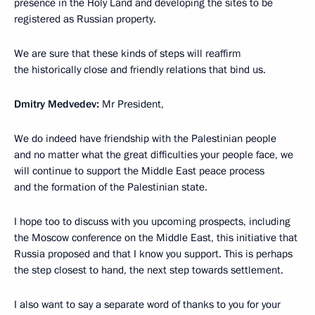
presence in the Holy Land and developing the sites to be
registered as Russian property.
We are sure that these kinds of steps will reaffirm
the historically close and friendly relations that bind us.
Dmitry Medvedev:
Mr President,
We do indeed have friendship with the Palestinian people
and no matter what the great difficulties your people face, we
will continue to support the Middle East peace process
and the formation of the Palestinian state.
I hope too to discuss with you upcoming prospects, including
the Moscow conference on the Middle East, this initiative that
Russia proposed and that I know you support. This is perhaps
the step closest to hand, the next step towards settlement.
I also want to say a separate word of thanks to you for your