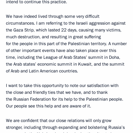
intend to continue this practice.
We have indeed lived through some very difficult
circumstances. I am referring to the Israeli aggression against
the Gaza Strip, which lasted 22 days, causing many victims,
much destruction, and resulting in great suffering
for the people in this part of the Palestinian territory. A number
of other important events have also taken place over this
time, including the League of Arab States’ summit in Doha,
the Arab states’ economic summit in Kuwait, and the summit
of Arab and Latin American countries.
I want to take this opportunity to note our satisfaction with
the close and friendly ties that we have, and to thank
the Russian Federation for its help to the Palestinian people.
Our people see this help and are aware of it.
We are confident that our close relations will only grow
stronger, including through expanding and bolstering Russia’s