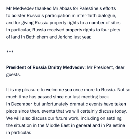
Mr Medvedev thanked Mr Abbas for Palestine’s efforts
to bolster Russia’s participation in inter-faith dialogue,
and for giving Russia property rights to a number of sites.
In particular, Russia received property rights to four plots
of land in Bethlehem and Jericho last year.
***
President of Russia Dmitry Medvedev:
Mr President, dear
guests,
It is my pleasure to welcome you once more to Russia. Not so
much time has passed since our last meeting back
in December, but unfortunately, dramatic events have taken
place since then, events that we will certainly discuss today.
We will also discuss our future work, including on settling
the situation in the Middle East in general and in Palestine
in particular.