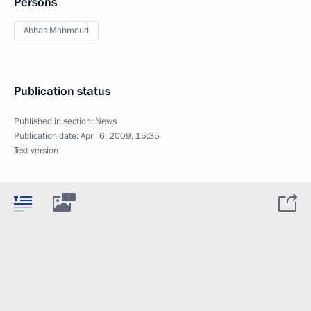
Persons
Abbas Mahmoud
Publication status
Published in section:
News
Publication date:
April 6, 2009, 15:35
Text version
1