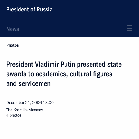
President of Russia
News
Photos
President Vladimir Putin presented state
awards to academics, cultural figures
and servicemen
December 21, 2006
13:00
The Kremlin, Moscow
4 photos