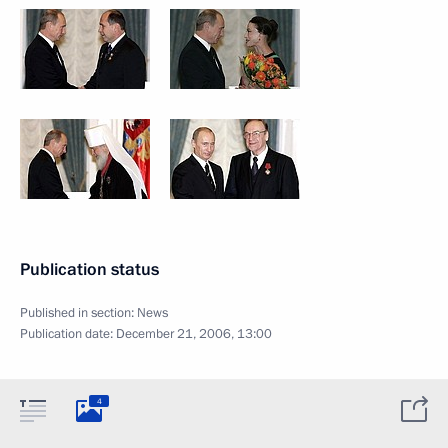
Publication status
Published in section:
News
Publication date:
December 21, 2006, 13:00
4