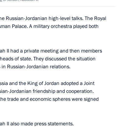
ooperation system
he Russian-Jordanian high-level talks. The Royal
an Palace. A military orchestra played both
age of congratulations
na John Agyekum Kufuor on his
lah II had a private meeting and then members
ican Union
 heads of state. They discussed the situation
s in Russian-Jordanian relations.
ussia and the King of Jordan adopted a Joint
ian-Jordanian friendship and cooperation.
the trade and economic spheres were signed
ted Russia's Buddhists
nar New Year
ah II also made press statements.