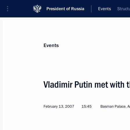
President of Russia
Events
Struct
President
Presidential Executive Office
News
Transcripts
Trips
About Preside
Events
Vladimir Putin met with t
February 20, 2007, Tuesday
February 13, 2007
15:45
Basman Palace, 
The Sochi resort has a unique climate
and foremost be developed for the be
February 20, 2007, 22:48