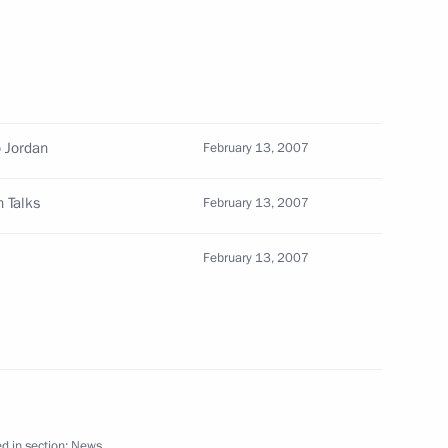
 Federal Drugs Control Service,
1
the results of his agency's
o Jordan
February 13, 2007
 Talks
February 13, 2007
February 13, 2007
ung Russian writers,
2
hone conversation with
d in section:
News