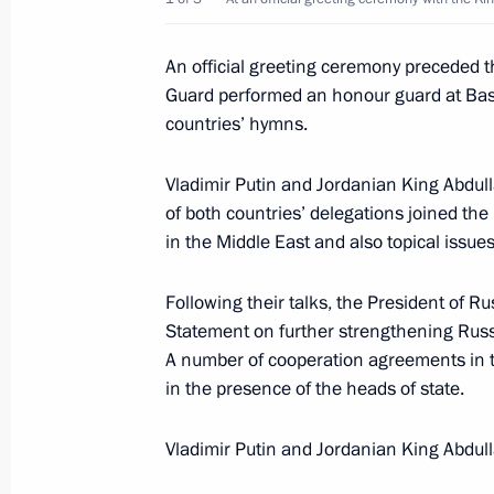
into the inter-regional and global c
February 19, 2007, 21:06
An official greeting ceremony preceded t
Guard performed an honour guard at Basm
countries’ hymns.
President Vladimir Putin sent a mess
to President of the Republic of Gha
Vladimir Putin and Jordanian King Abdul
election to the presidency of the Afr
of both countries’ delegations joined the
in the Middle East and also topical issue
February 19, 2007, 12:00
Following their talks, the President of R
Statement on further strengthening Russ
February 18, 2007, Sunday
A number of cooperation agreements in 
in the presence of the heads of state.
President Vladimir Putin congratula
on the holiday of Sagaalgan, the lu
Vladimir Putin and Jordanian King Abdull
February 18, 2007, 09:50