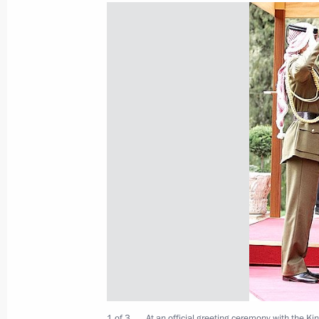
Vladimir Putin got to know the plan 
installations and met with members o
Committee (IOC) Evaluation Commis
February 20, 2007, 20:00
Rus Sanatorium, Soc
Vladimir Putin visited the Krasnaia 
February 20, 2007, 17:00
Sochi
February 19, 2007, Monday
Russia needs an industrial developm
1 of 3
At an official greeting ceremony with the Kin