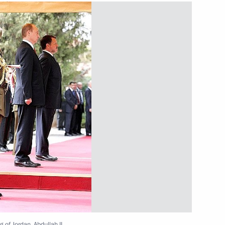
for developing Sochi's sporting
2
f the International Olympic
sion
hi
Poliana mountain resort
3
ent model that is integrated
1
g of Jordan, Abdullah II.