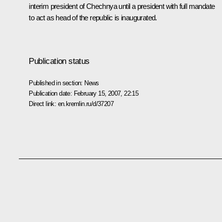
interim president of Chechnya until a president with full mandate
to act as head of the republic is inaugurated.
Publication status
Published in section:
News
Publication date:
February 15, 2007, 22:15
Direct link:
en.kremlin.ru/d/37207