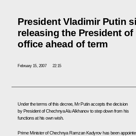
President Vladimir Putin 
releasing the President o
office ahead of term
February 15, 2007
22:15
Under the terms of this decree, Mr Putin accepts the decision
by President of Chechnya Alu Alkhanov to step down from his
functions at his own wish.
Prime Minister of Chechnya Ramzan Kadyrov has been appointe