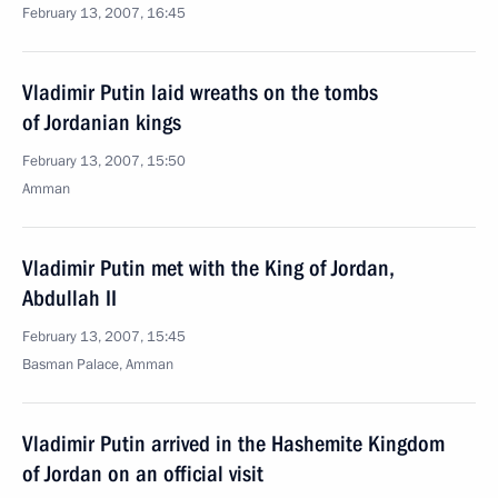
February 13, 2007, 16:45
Vladimir Putin laid wreaths on the tombs
of Jordanian kings
February 13, 2007, 15:50
Amman
Vladimir Putin met with the King of Jordan,
Abdullah II
February 13, 2007, 15:45
Basman Palace, Amman
Vladimir Putin arrived in the Hashemite Kingdom
of Jordan on an official visit