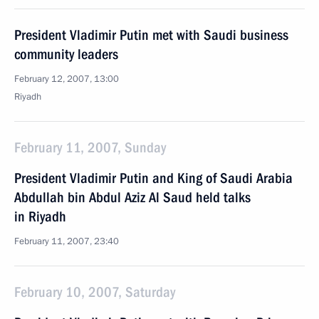
President Vladimir Putin met with Saudi business
community leaders
February 12, 2007, 13:00
Riyadh
February 11, 2007, Sunday
President Vladimir Putin and King of Saudi Arabia
Abdullah bin Abdul Aziz Al Saud held talks
in Riyadh
February 11, 2007, 23:40
February 10, 2007, Saturday