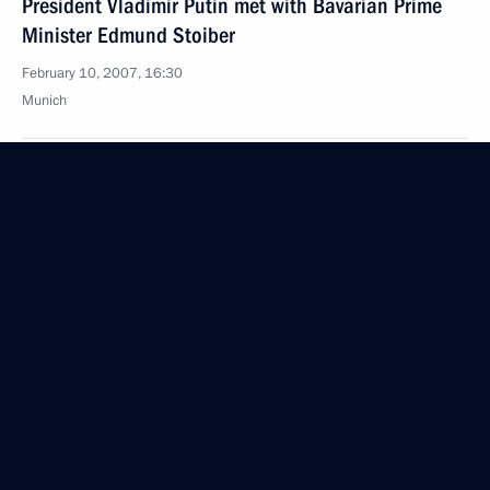
President Vladimir Putin met with Bavarian Prime
Minister Edmund Stoiber
February 10, 2007, 16:30
Munich
President Vladimir Putin met with Federal
Chancellor of Germany Angela Merkel
February 10, 2007, 14:30
Munich
Vladimir Putin participated in the 43rd Munich
Conference on Security Policy
February 10, 2007, 13:30
Munich