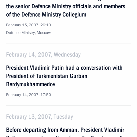
the senior Defence Ministry officials and members
of the Defence Ministry Collegium
February 15, 2007, 20:10
Defence Ministry, Moscow
February 14, 2007, Wednesday
President Vladimir Putin had a conversation with
President of Turkmenistan Gurban
Berdymukhammedov
February 14, 2007, 17:50
February 13, 2007, Tuesday
Before departing from Amman, President Vladimir