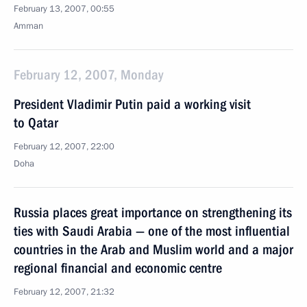
February 13, 2007, 00:55
Amman
February 12, 2007, Monday
President Vladimir Putin paid a working visit
to Qatar
February 12, 2007, 22:00
Doha
Russia places great importance on strengthening its
ties with Saudi Arabia — one of the most influential
countries in the Arab and Muslim world and a major
regional financial and economic centre
February 12, 2007, 21:32