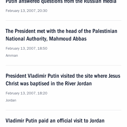
Putin answered questions from the Russian media
February 13, 2007, 20:30
The President met with the head of the Palestinian
National Authority, Mahmoud Abbas
February 13, 2007, 18:50
Amman
President Vladimir Putin visited the site where Jesus
Christ was baptised in the River Jordan
February 13, 2007, 18:20
Jordan
Vladimir Putin paid an official visit to Jordan