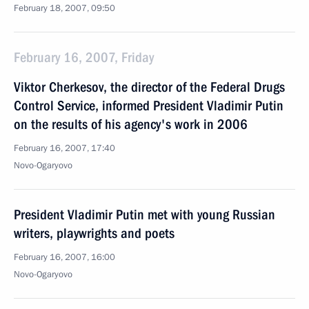
February 18, 2007, 09:50
February 16, 2007, Friday
Viktor Cherkesov, the director of the Federal Drugs
Control Service, informed President Vladimir Putin
on the results of his agency's work in 2006
February 16, 2007, 17:40
Novo-Ogaryovo
President Vladimir Putin met with young Russian
writers, playwrights and poets
February 16, 2007, 16:00
Novo-Ogaryovo