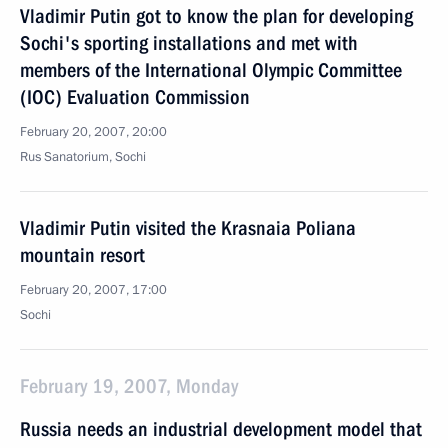
Vladimir Putin got to know the plan for developing
Sochi's sporting installations and met with
members of the International Olympic Committee
(IOC) Evaluation Commission
February 20, 2007, 20:00
Rus Sanatorium, Sochi
Vladimir Putin visited the Krasnaia Poliana
mountain resort
February 20, 2007, 17:00
Sochi
February 19, 2007, Monday
Russia needs an industrial development model that