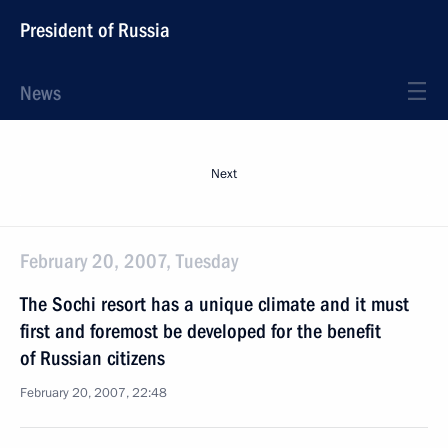
President of Russia
News
Next
February 20, 2007, Tuesday
The Sochi resort has a unique climate and it must
first and foremost be developed for the benefit
of Russian citizens
February 20, 2007, 22:48