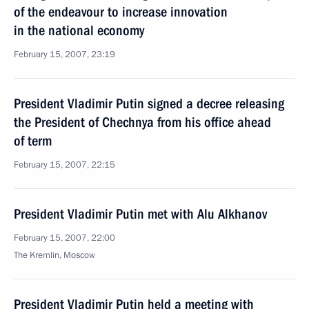
of the endeavour to increase innovation
in the national economy
February 15, 2007, 23:19
President Vladimir Putin signed a decree releasing
the President of Chechnya from his office ahead
of term
February 15, 2007, 22:15
President Vladimir Putin met with Alu Alkhanov
February 15, 2007, 22:00
The Kremlin, Moscow
President Vladimir Putin held a meeting with