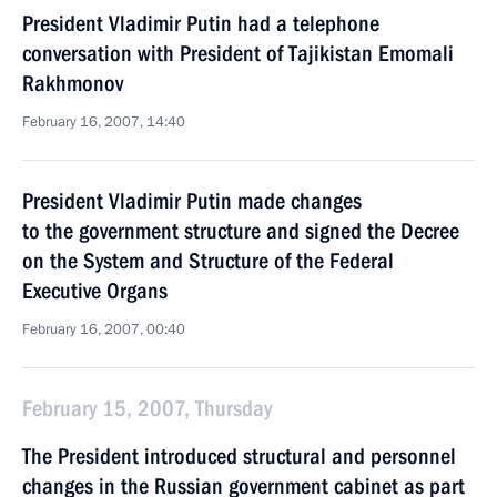
President Vladimir Putin had a telephone
conversation with President of Tajikistan Emomali
Rakhmonov
February 16, 2007, 14:40
President Vladimir Putin made changes
to the government structure and signed the Decree
on the System and Structure of the Federal
Executive Organs
February 16, 2007, 00:40
February 15, 2007, Thursday
The President introduced structural and personnel
changes in the Russian government cabinet as part