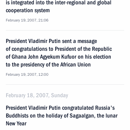
is integrated into the inter-regional and global
cooperation system
February 19, 2007, 21:06
President Vladimir Putin sent a message
of congratulations to President of the Republic
of Ghana John Agyekum Kufuor on his election
to the presidency of the African Union
February 19, 2007, 12:00
February 18, 2007, Sunday
President Vladimir Putin congratulated Russia's
Buddhists on the holiday of Sagaalgan, the lunar
New Year