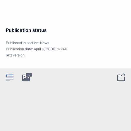
Publication status
Published in section:
News
Publication date:
April 6, 2000, 18:40
Text version
1