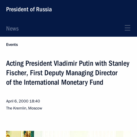
President of Russia
News
Events
Acting President Vladimir Putin with Stanley
Fischer, First Deputy Managing Director
of the International Monetary Fund
April 6, 2000
18:40
The Kremlin, Moscow