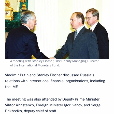
A meeting with Stanley Fischer, First Deputy Managing Director
of the International Monetary Fund.
Vladimir Putin and Stanley Fischer discussed Russia’s
relations with international financial organisations, including
the IMF.
The meeting was also attended by Deputy Prime Minister
Viktor Khristenko, Foreign Minister Igor Ivanov, and Sergei
Prikhodko, deputy chief of staff.