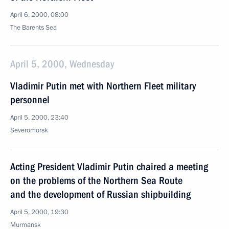
April 6, 2000, 08:00
The Barents Sea
April 5, 2000, Wednesday
Vladimir Putin met with Northern Fleet military
personnel
April 5, 2000, 23:40
Severomorsk
Acting President Vladimir Putin chaired a meeting
on the problems of the Northern Sea Route
and the development of Russian shipbuilding
April 5, 2000, 19:30
Murmansk