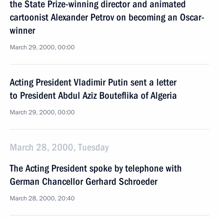
the State Prize-winning director and animated
cartoonist Alexander Petrov on becoming an Oscar-
winner
March 29, 2000, 00:00
Acting President Vladimir Putin sent a letter
to President Abdul Aziz Bouteflika of Algeria
March 29, 2000, 00:00
March 28, 2000, Tuesday
The Acting President spoke by telephone with
German Chancellor Gerhard Schroeder
March 28, 2000, 20:40