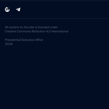
All content on this site is licensed under
Creative Commons Attribution 4.0 International
Presidential
Executive Office
2026