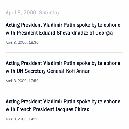
April 8, 2000, Saturday
Acting President Vladimir Putin spoke by telephone
with President Eduard Shevardnadze of Georgia
April 8, 2000, 18:30
Acting President Vladimir Putin spoke by telephone
with UN Secretary General Kofi Annan
April 8, 2000, 17:50
Acting President Vladimir Putin spoke by telephone
with French President Jacques Chirac
April 8, 2000, 14:30