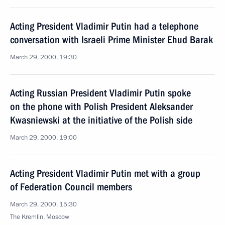
Acting President Vladimir Putin had a telephone
conversation with Israeli Prime Minister Ehud Barak
March 29, 2000, 19:30
Acting Russian President Vladimir Putin spoke
on the phone with Polish President Aleksander
Kwasniewski at the initiative of the Polish side
March 29, 2000, 19:00
Acting President Vladimir Putin met with a group
of Federation Council members
March 29, 2000, 15:30
The Kremlin, Moscow