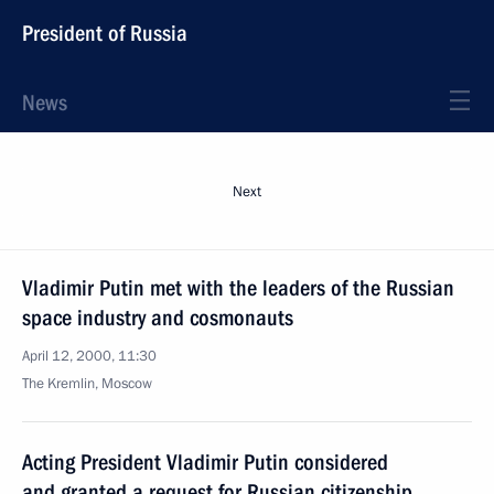
President of Russia
News
Next
Vladimir Putin met with the leaders of the Russian
space industry and cosmonauts
April 12, 2000, 11:30
The Kremlin, Moscow
Acting President Vladimir Putin considered
and granted a request for Russian citizenship