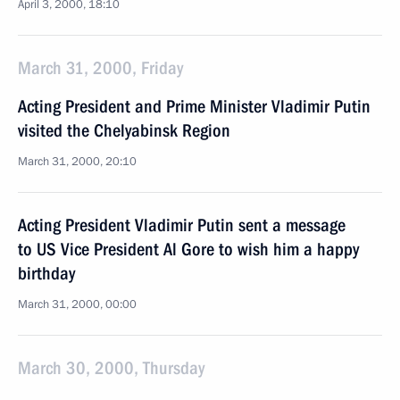
April 3, 2000, 18:10
March 31, 2000, Friday
Acting President and Prime Minister Vladimir Putin
visited the Chelyabinsk Region
March 31, 2000, 20:10
Acting President Vladimir Putin sent a message
to US Vice President Al Gore to wish him a happy
birthday
March 31, 2000, 00:00
March 30, 2000, Thursday