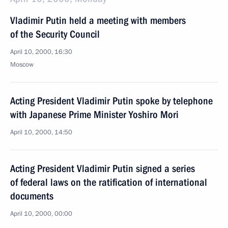
Vladimir Putin held a meeting with members
of the Security Council
April 10, 2000, 16:30
Moscow
Acting President Vladimir Putin spoke by telephone
with Japanese Prime Minister Yoshiro Mori
April 10, 2000, 14:50
Acting President Vladimir Putin signed a series
of federal laws on the ratification of international
documents
April 10, 2000, 00:00