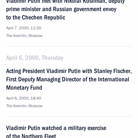
Vladimir Putin met with Nikolai Koshman, deputy
prime minister and Russian government envoy
to the Chechen Republic
April 7, 2000, 11:30
The Kremlin, Moscow
April 6, 2000, Thursday
Acting President Vladimir Putin with Stanley Fischer,
First Deputy Managing Director of the International
Monetary Fund
April 6, 2000, 18:40
The Kremlin, Moscow
Vladimir Putin watched a military exercise
of the Northern Fleet