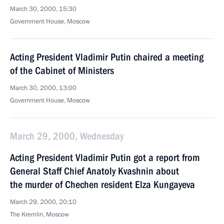
March 30, 2000, 15:30
Government House, Moscow
Acting President Vladimir Putin chaired a meeting
of the Cabinet of Ministers
March 30, 2000, 13:00
Government House, Moscow
March 29, 2000, Wednesday
Acting President Vladimir Putin got a report from
General Staff Chief Anatoly Kvashnin about
the murder of Chechen resident Elza Kungayeva
March 29, 2000, 20:10
The Kremlin, Moscow