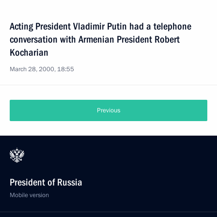
Acting President Vladimir Putin had a telephone
conversation with Armenian President Robert
Kocharian
March 28, 2000, 18:55
Previous
President of Russia
Mobile version