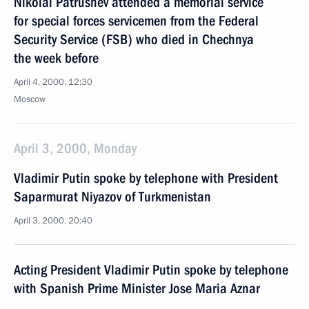
Nikolai Patrushev attended a memorial service
for special forces servicemen from the Federal
Security Service (FSB) who died in Chechnya
the week before
April 4, 2000, 12:30
Moscow
April 3, 2000, Monday
Vladimir Putin spoke by telephone with President
Saparmurat Niyazov of Turkmenistan
April 3, 2000, 20:40
Acting President Vladimir Putin spoke by telephone
with Spanish Prime Minister Jose Maria Aznar