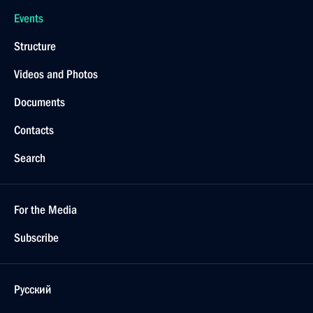
Events
Structure
Videos and Photos
Documents
Contacts
Search
For the Media
Subscribe
Русский