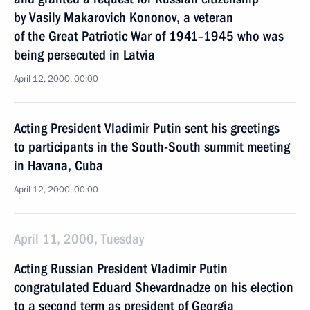
by Vasily Makarovich Kononov, a veteran
of the Great Patriotic War of 1941–1945 who was
being persecuted in Latvia
April 12, 2000, 00:00
Acting President Vladimir Putin sent his greetings
to participants in the South-South summit meeting
in Havana, Cuba
April 12, 2000, 00:00
April 11, 2000, Tuesday
Acting Russian President Vladimir Putin
congratulated Eduard Shevardnadze on his election
to a second term as president of Georgia