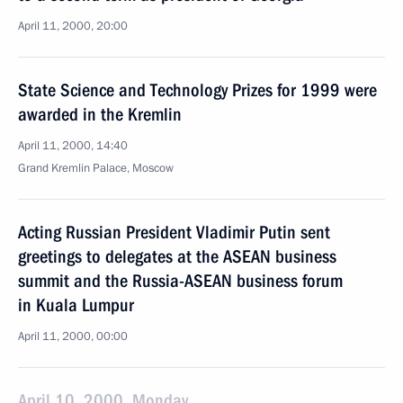
April 11, 2000, 20:00
State Science and Technology Prizes for 1999 were
awarded in the Kremlin
April 11, 2000, 14:40
Grand Kremlin Palace, Moscow
Acting Russian President Vladimir Putin sent
greetings to delegates at the ASEAN business
summit and the Russia-ASEAN business forum
in Kuala Lumpur
April 11, 2000, 00:00
April 10, 2000, Monday