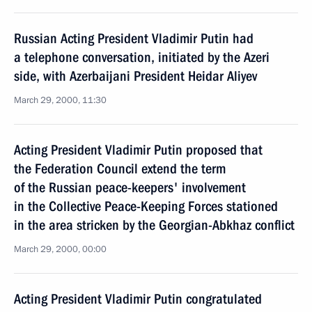
Russian Acting President Vladimir Putin had
a telephone conversation, initiated by the Azeri
side, with Azerbaijani President Heidar Aliyev
March 29, 2000, 11:30
Acting President Vladimir Putin proposed that
the Federation Council extend the term
of the Russian peace-keepers' involvement
in the Collective Peace-Keeping Forces stationed
in the area stricken by the Georgian-Abkhaz conflict
March 29, 2000, 00:00
Acting President Vladimir Putin congratulated