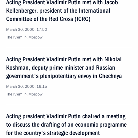
Acting President Vladimir Putin met with Jacob
Kellenberger, president of the International
Committee of the Red Cross (ICRC)
March 30, 2000, 17:50
The Kremlin, Moscow
Acting President Vladimir Putin met with Nikolai
Koshman, deputy prime minister and Russian
government's plenipotentiary envoy in Chechnya
March 30, 2000, 16:15
The Kremlin, Moscow
Acting president Vladimir Putin chaired a meeting
to discuss the drafting of an economic programme
for the country's strategic development