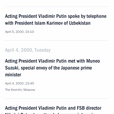
Acting President Vladimir Putin spoke by telephone
with President Islam Karimov of Uzbekistan
April 5, 2000, 15:10
April 4, 2000, Tuesday
Acting President Vladimir Putin met with Muneo
Suzuki, special envoy of the Japanese prime
minister
April 4, 2000, 15:40
The Kremlin, Moscow
Acting President Vladimir Putin and FSB director