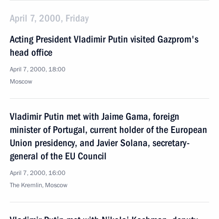
April 7, 2000, Friday
Acting President Vladimir Putin visited Gazprom's
head office
April 7, 2000, 18:00
Moscow
Vladimir Putin met with Jaime Gama, foreign
minister of Portugal, current holder of the European
Union presidency, and Javier Solana, secretary-
general of the EU Council
April 7, 2000, 16:00
The Kremlin, Moscow