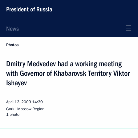
President of Russia
News
Photos
Dmitry Medvedev had a working meeting
with Governor of Khabarovsk Territory Viktor
Ishayev
April 13, 2009
14:30
Gorki, Moscow Region
1 photo