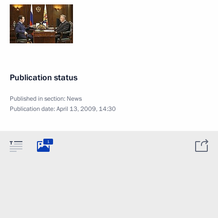
Publication status
Published in section:
News
Publication date:
April 13, 2009, 14:30
1