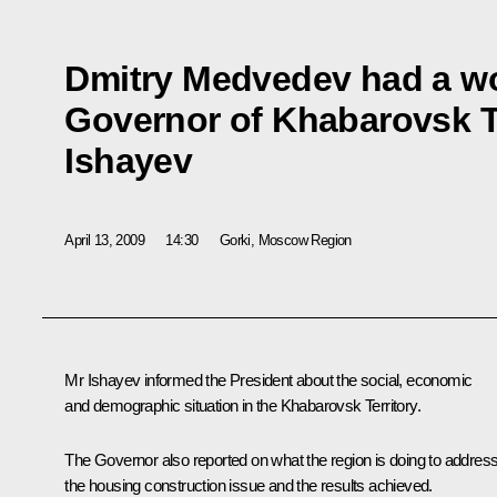
Dmitry Medvedev had a wo
Governor of Khabarovsk Te
Ishayev
April 13, 2009
14:30
Gorki, Moscow Region
Mr Ishayev informed the President about the social, economic
and demographic situation in the Khabarovsk Territory.
The Governor also reported on what the region is doing to addres
the housing construction issue and the results achieved.