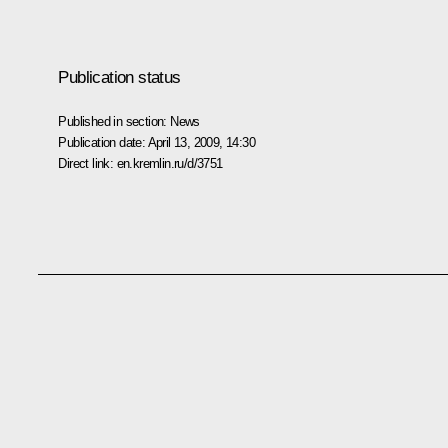
Publication status
Published in section:
News
Publication date:
April 13, 2009, 14:30
Direct link:
en.kremlin.ru/d/3751