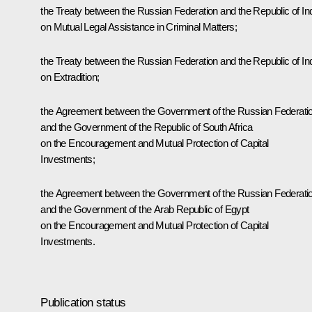
the Treaty between the Russian Federation and the Republic of In
on Mutual Legal Assistance in Criminal Matters;
the Treaty between the Russian Federation and the Republic of In
on Extradition;
the Agreement between the Government of the Russian Federati
and the Government of the Republic of South Africa
on the Encouragement and Mutual Protection of Capital
Investments;
the Agreement between the Government of the Russian Federati
and the Government of the Arab Republic of Egypt
on the Encouragement and Mutual Protection of Capital
Investments.
Publication status