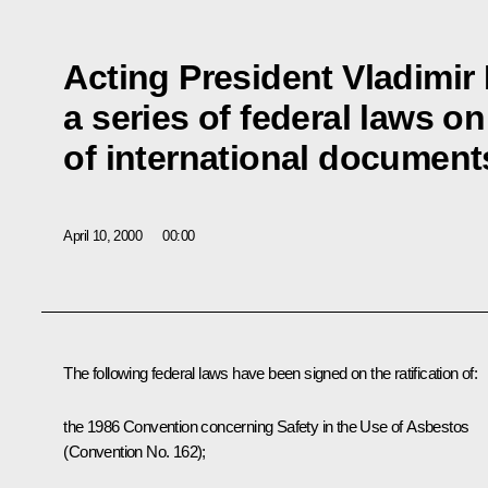
Acting President Vladimir
a series of federal laws on 
of international document
April 10, 2000
00:00
The following federal laws have been signed on the ratification of:
the 1986 Convention concerning Safety in the Use of Asbestos
(Convention No. 162);