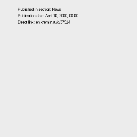
Published in section:
News
Publication date:
April 10, 2000, 00:00
Direct link:
en.kremlin.ru/d/37514