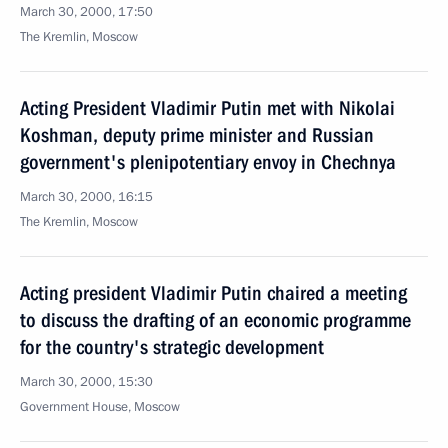
March 30, 2000, 17:50
The Kremlin, Moscow
Acting President Vladimir Putin met with Nikolai
Koshman, deputy prime minister and Russian
government's plenipotentiary envoy in Chechnya
March 30, 2000, 16:15
The Kremlin, Moscow
Acting president Vladimir Putin chaired a meeting
to discuss the drafting of an economic programme
for the country's strategic development
March 30, 2000, 15:30
Government House, Moscow