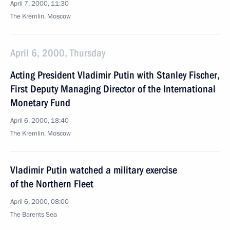
April 7, 2000, 11:30
The Kremlin, Moscow
April 6, 2000, Thursday
Acting President Vladimir Putin with Stanley Fischer,
First Deputy Managing Director of the International
Monetary Fund
April 6, 2000, 18:40
The Kremlin, Moscow
Vladimir Putin watched a military exercise
of the Northern Fleet
April 6, 2000, 08:00
The Barents Sea