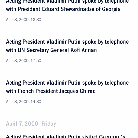
Acting President Vladimir Putin spoke by telephone
with President Eduard Shevardnadze of Georgia
April 8, 2000, 18:30
Acting President Vladimir Putin spoke by telephone
with UN Secretary General Kofi Annan
April 8, 2000, 17:50
Acting President Vladimir Putin spoke by telephone
with French President Jacques Chirac
April 8, 2000, 14:30
April 7, 2000, Friday
Acting President Vladimir Putin visited Gazprom's