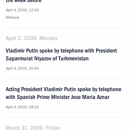
the week before
April 4, 2000, 12:30
Moscow
April 3, 2000, Monday
Vladimir Putin spoke by telephone with President
Saparmurat Niyazov of Turkmenistan
April 3, 2000, 20:40
Acting President Vladimir Putin spoke by telephone
with Spanish Prime Minister Jose Maria Aznar
April 3, 2000, 18:10
March 31, 2000, Friday