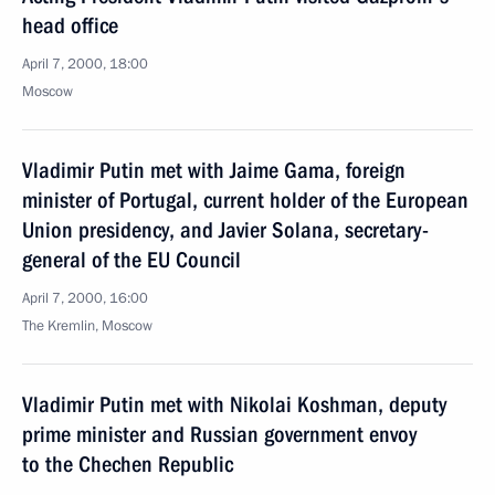
head office
April 7, 2000, 18:00
Moscow
Vladimir Putin met with Jaime Gama, foreign
minister of Portugal, current holder of the European
Union presidency, and Javier Solana, secretary-
general of the EU Council
April 7, 2000, 16:00
The Kremlin, Moscow
Vladimir Putin met with Nikolai Koshman, deputy
prime minister and Russian government envoy
to the Chechen Republic