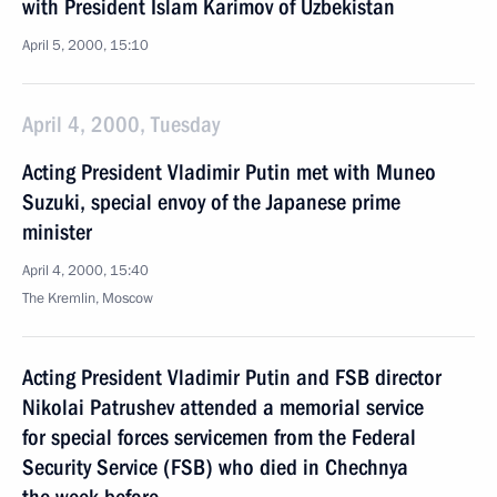
with President Islam Karimov of Uzbekistan
April 5, 2000, 15:10
April 4, 2000, Tuesday
Acting President Vladimir Putin met with Muneo
Suzuki, special envoy of the Japanese prime
minister
April 4, 2000, 15:40
The Kremlin, Moscow
Acting President Vladimir Putin and FSB director
Nikolai Patrushev attended a memorial service
for special forces servicemen from the Federal
Security Service (FSB) who died in Chechnya