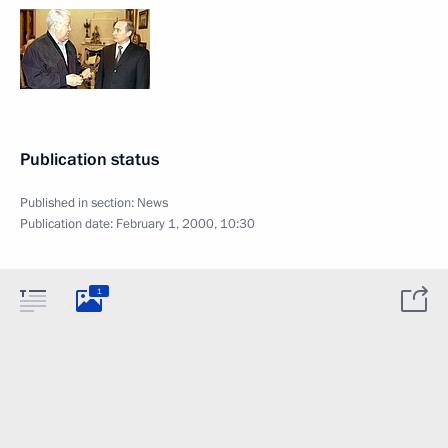
Publication status
Published in section:
News
Publication date:
February 1, 2000, 10:30
1