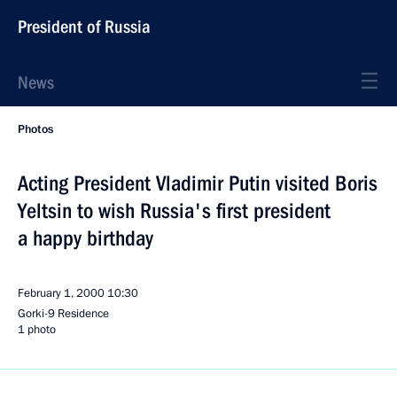
President of Russia
News
Photos
Acting President Vladimir Putin visited Boris
Yeltsin to wish Russia's first president
a happy birthday
February 1, 2000
10:30
Gorki-9 Residence
1 photo