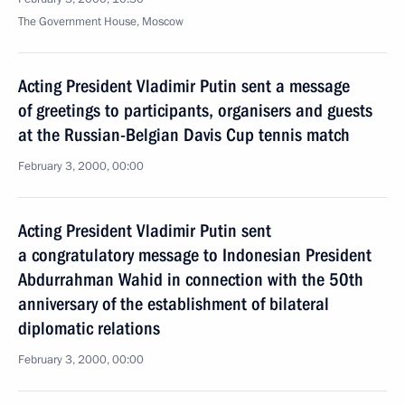
The Government House, Moscow
Acting President Vladimir Putin sent a message
of greetings to participants, organisers and guests
at the Russian-Belgian Davis Cup tennis match
February 3, 2000, 00:00
Acting President Vladimir Putin sent
a congratulatory message to Indonesian President
Abdurrahman Wahid in connection with the 50th
anniversary of the establishment of bilateral
diplomatic relations
February 3, 2000, 00:00