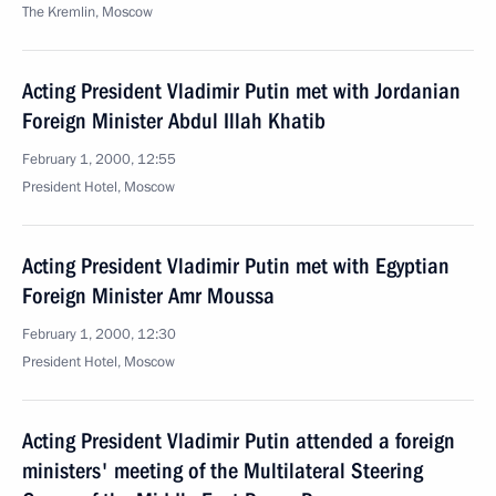
The Kremlin, Moscow
Acting President Vladimir Putin met with Jordanian
Foreign Minister Abdul Illah Khatib
February 1, 2000, 12:55
President Hotel, Moscow
Acting President Vladimir Putin met with Egyptian
Foreign Minister Amr Moussa
February 1, 2000, 12:30
President Hotel, Moscow
Acting President Vladimir Putin attended a foreign
ministers' meeting of the Multilateral Steering