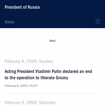
President of Russia
News
Next
February 6, 2000, Sunday
Acting President Vladimir Putin declared an end
to the operation to liberate Grozny
February 6, 2000, 15:20
February 5, 2000, Saturday