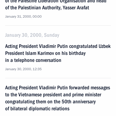
of the Palestine Liberation Organisation and head
of the Palestinian Authority, Yasser Arafat
January 31, 2000, 00:00
January 30, 2000, Sunday
Acting President Vladimir Putin congratulated Uzbek
President Islam Karimov on his birthday
in a telephone conversation
January 30, 2000, 12:35
Acting President Vladimir Putin forwarded messages
to the Vietnamese president and prime minister
congratulating them on the 50th anniversary
of bilateral diplomatic relations