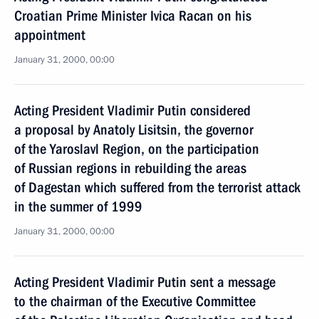
Croatian Prime Minister Ivica Racan on his
appointment
January 31, 2000, 00:00
Acting President Vladimir Putin considered
a proposal by Anatoly Lisitsin, the governor
of the Yaroslavl Region, on the participation
of Russian regions in rebuilding the areas
of Dagestan which suffered from the terrorist attack
in the summer of 1999
January 31, 2000, 00:00
Acting President Vladimir Putin sent a message
to the chairman of the Executive Committee