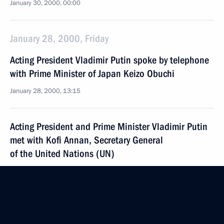
January 30, 2000, 00:00
January 28, 2000, Friday
Acting President Vladimir Putin spoke by telephone
with Prime Minister of Japan Keizo Obuchi
January 28, 2000, 13:15
Acting President and Prime Minister Vladimir Putin
met with Kofi Annan, Secretary General
of the United Nations (UN)
January 28, 2000, 12:10
The Kremlin, Moscow
Acting President and Prime Minister Vladimir Putin