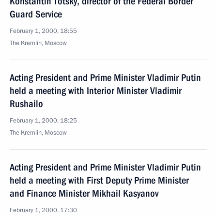
Konstantin Totsky, director of the Federal Border
Guard Service
February 1, 2000, 18:55
The Kremlin, Moscow
Acting President and Prime Minister Vladimir Putin
held a meeting with Interior Minister Vladimir
Rushailo
February 1, 2000, 18:25
The Kremlin, Moscow
Acting President and Prime Minister Vladimir Putin
held a meeting with First Deputy Prime Minister
and Finance Minister Mikhail Kasyanov
February 1, 2000, 17:30