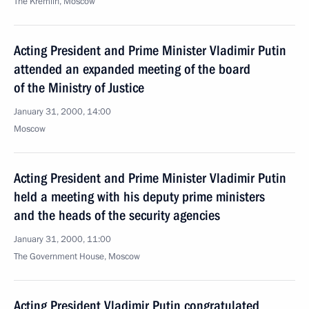
The Kremlin, Moscow
Acting President and Prime Minister Vladimir Putin
attended an expanded meeting of the board
of the Ministry of Justice
January 31, 2000, 14:00
Moscow
Acting President and Prime Minister Vladimir Putin
held a meeting with his deputy prime ministers
and the heads of the security agencies
January 31, 2000, 11:00
The Government House, Moscow
Acting President Vladimir Putin congratulated