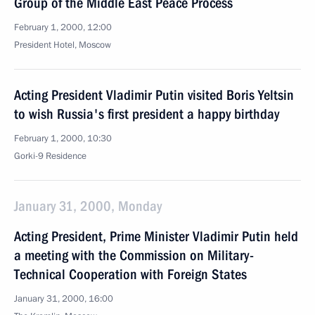
Group of the Middle East Peace Process
February 1, 2000, 12:00
President Hotel, Moscow
Acting President Vladimir Putin visited Boris Yeltsin
to wish Russia's first president a happy birthday
February 1, 2000, 10:30
Gorki-9 Residence
January 31, 2000, Monday
Acting President, Prime Minister Vladimir Putin held
a meeting with the Commission on Military-
Technical Cooperation with Foreign States
January 31, 2000, 16:00