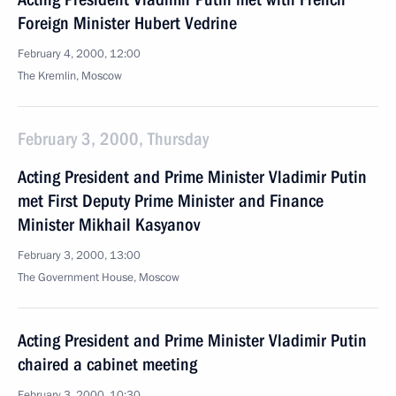
Foreign Minister Hubert Vedrine
February 4, 2000, 12:00
The Kremlin, Moscow
February 3, 2000, Thursday
Acting President and Prime Minister Vladimir Putin
met First Deputy Prime Minister and Finance
Minister Mikhail Kasyanov
February 3, 2000, 13:00
The Government House, Moscow
Acting President and Prime Minister Vladimir Putin
chaired a cabinet meeting
February 3, 2000, 10:30