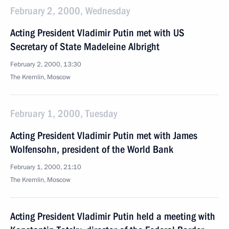
February 2, 2000, Wednesday
Acting President Vladimir Putin met with US
Secretary of State Madeleine Albright
February 2, 2000, 13:30
The Kremlin, Moscow
February 1, 2000, Tuesday
Acting President Vladimir Putin met with James
Wolfensohn, president of the World Bank
February 1, 2000, 21:10
The Kremlin, Moscow
Acting President Vladimir Putin held a meeting with