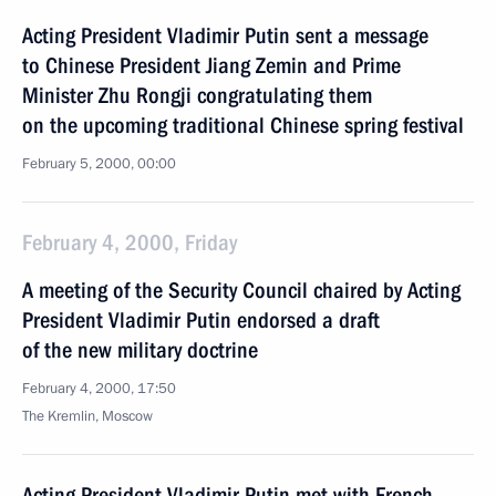
Acting President Vladimir Putin sent a message
to Chinese President Jiang Zemin and Prime
Minister Zhu Rongji congratulating them
on the upcoming traditional Chinese spring festival
February 5, 2000, 00:00
February 4, 2000, Friday
A meeting of the Security Council chaired by Acting
President Vladimir Putin endorsed a draft
of the new military doctrine
February 4, 2000, 17:50
The Kremlin, Moscow
Acting President Vladimir Putin met with French