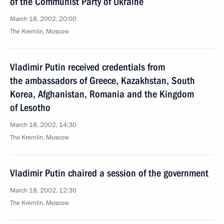
of the Communist Party of Ukraine
March 18, 2002, 20:00
The Kremlin, Moscow
Vladimir Putin received credentials from
the ambassadors of Greece, Kazakhstan, South
Korea, Afghanistan, Romania and the Kingdom
of Lesotho
March 18, 2002, 14:30
The Kremlin, Moscow
Vladimir Putin chaired a session of the government
March 18, 2002, 12:30
The Kremlin, Moscow