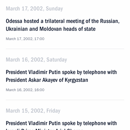
March 17, 2002, Sunday
Odessa hosted a trilateral meeting of the Russian,
Ukrainian and Moldovan heads of state
March 17, 2002, 17:00
March 16, 2002, Saturday
President Vladimir Putin spoke by telephone with
President Askar Akayev of Kyrgyzstan
March 16, 2002, 16:00
March 15, 2002, Friday
President Vladimir Putin spoke by telephone with