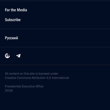
For the Media
Subscribe
Русский
All content on this site is licensed under
Creative Commons Attribution 4.0 International
Presidential
Executive Office
2026