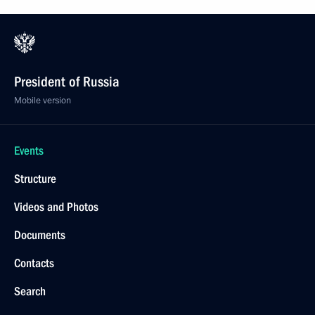
President of Russia
Mobile version
Events
Structure
Videos and Photos
Documents
Contacts
Search