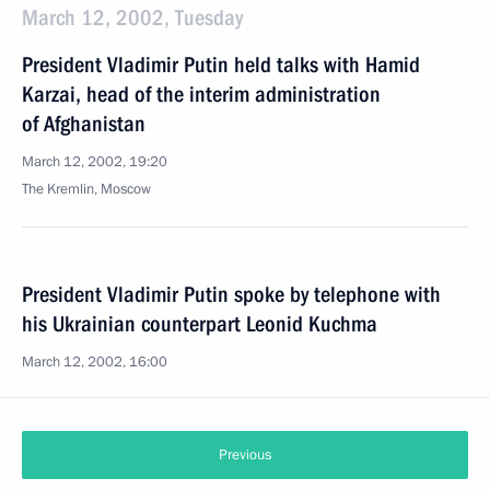
March 12, 2002, Tuesday
President Vladimir Putin held talks with Hamid
Karzai, head of the interim administration
of Afghanistan
March 12, 2002, 19:20
The Kremlin, Moscow
President Vladimir Putin spoke by telephone with
his Ukrainian counterpart Leonid Kuchma
March 12, 2002, 16:00
Previous