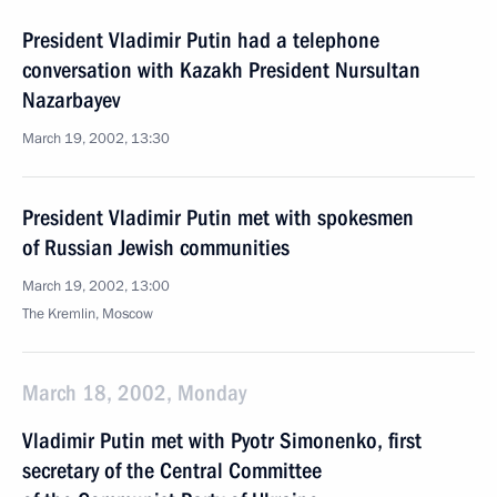
President Vladimir Putin had a telephone
conversation with Kazakh President Nursultan
Nazarbayev
March 19, 2002, 13:30
President Vladimir Putin met with spokesmen
of Russian Jewish communities
March 19, 2002, 13:00
The Kremlin, Moscow
March 18, 2002, Monday
Vladimir Putin met with Pyotr Simonenko, first
secretary of the Central Committee