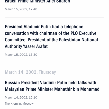
Israeli Prime Minister Ariel Sharon
March 15, 2002, 17:40
President Vladimir Putin had a telephone
conversation with chairman of the PLO Executive
Committee, President of the Palestinian National
Authority Yasser Arafat
March 15, 2002, 15:30
March 14, 2002, Thursday
Russian President Vladimir Putin held talks with
Malaysian Prime Minister Mahathir bin Mohamad
March 14, 2002, 15:10
The Kremlin, Moscow