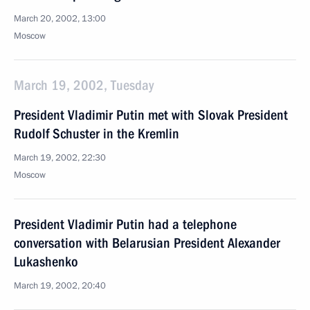
March 20, 2002, 13:00
Moscow
March 19, 2002, Tuesday
President Vladimir Putin met with Slovak President
Rudolf Schuster in the Kremlin
March 19, 2002, 22:30
Moscow
President Vladimir Putin had a telephone
conversation with Belarusian President Alexander
Lukashenko
March 19, 2002, 20:40