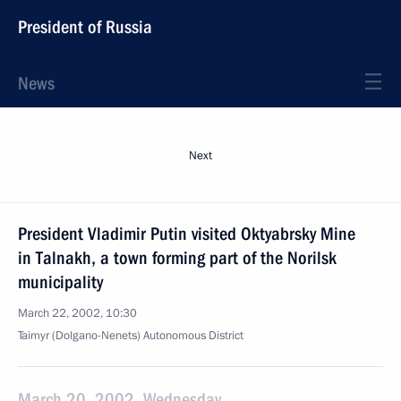
President of Russia
News
Next
President Vladimir Putin visited Oktyabrsky Mine
in Talnakh, a town forming part of the Norilsk
municipality
March 22, 2002, 10:30
Taimyr (Dolgano-Nenets) Autonomous District
March 20, 2002, Wednesday