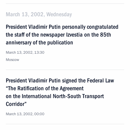
March 13, 2002, Wednesday
President Vladimir Putin personally congratulated
the staff of the newspaper Izvestia on the 85th
anniversary of the publication
March 13, 2002, 13:30
Moscow
President Vladimir Putin signed the Federal Law
“The Ratification of the Agreement
on the International North-South Transport
Corridor”
March 13, 2002, 00:00