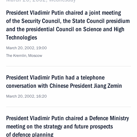
President Vladimir Putin chaired a joint meeting
of the Security Council, the State Council presidium
and the presidential Council on Science and High
Technologies
March 20, 2002, 19:00
The Kremlin, Moscow
President Vladimir Putin had a telephone
conversation with Chinese President Jiang Zemin
March 20, 2002, 16:20
President Vladimir Putin chaired a Defence Ministry
meeting on the strategy and future prospects
of defence planning