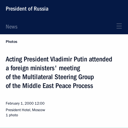
President of Russia
News
Photos
Acting President Vladimir Putin attended
a foreign ministers' meeting
of the Multilateral Steering Group
of the Middle East Peace Process
February 1, 2000
12:00
President Hotel, Moscow
1 photo