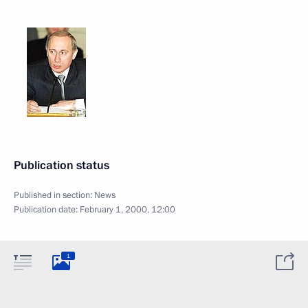
Publication status
Published in section:
News
Publication date:
February 1, 2000, 12:00
1