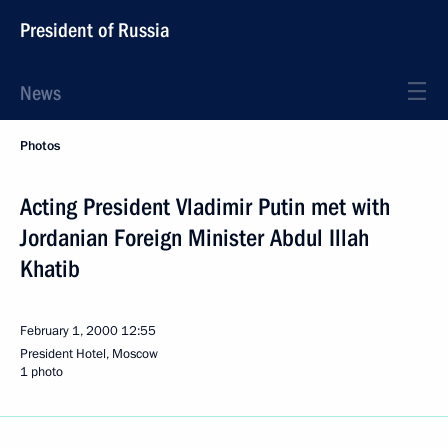
President of Russia
News
Photos
Acting President Vladimir Putin met with
Jordanian Foreign Minister Abdul Illah
Khatib
February 1, 2000
12:55
President Hotel, Moscow
1 photo