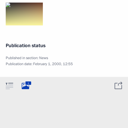
Publication status
Published in section:
News
Publication date:
February 1, 2000, 12:55
1