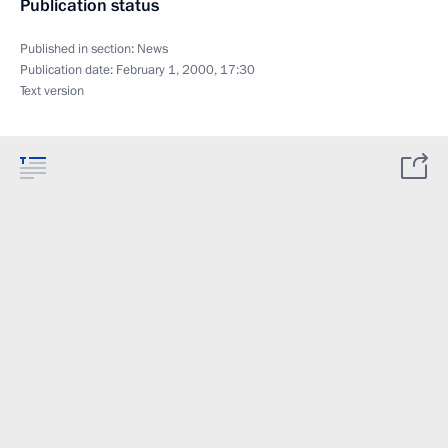
Publication status
Published in section:
News
Publication date:
February 1, 2000, 17:30
Text version