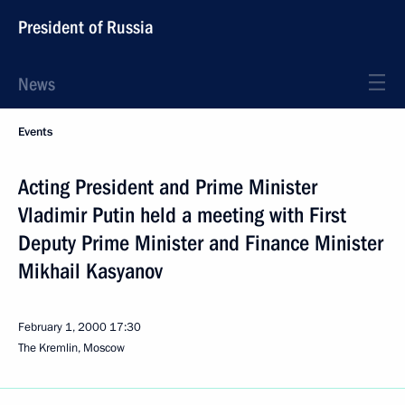
President of Russia
News
Events
Acting President and Prime Minister
Vladimir Putin held a meeting with First
Deputy Prime Minister and Finance Minister
Mikhail Kasyanov
February 1, 2000
17:30
The Kremlin, Moscow