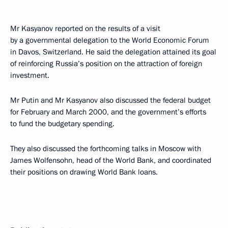
Mr Kasyanov reported on the results of a visit
by a governmental delegation to the World Economic Forum
in Davos, Switzerland. He said the delegation attained its goal
of reinforcing Russia’s position on the attraction of foreign
investment.
Mr Putin and Mr Kasyanov also discussed the federal budget
for February and March 2000, and the government’s efforts
to fund the budgetary spending.
They also discussed the forthcoming talks in Moscow with
James Wolfensohn, head of the World Bank, and coordinated
their positions on drawing World Bank loans.