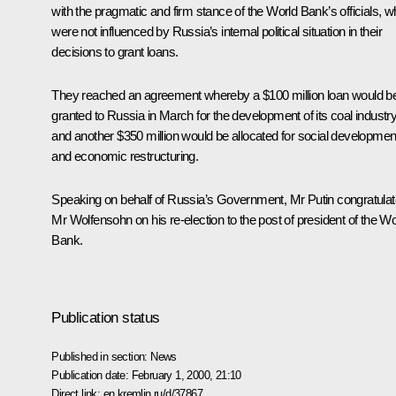
with the pragmatic and firm stance of the World Bank’s officials, 
were not influenced by Russia’s internal political situation in their
decisions to grant loans.
They reached an agreement whereby a $100 million loan would b
granted to Russia in March for the development of its coal industr
and another $350 million would be allocated for social developmen
and economic restructuring.
Speaking on behalf of Russia’s Government, Mr Putin congratula
Mr Wolfensohn on his re-election to the post of president of the Wo
Bank.
Publication status
Published in section:
News
Publication date:
February 1, 2000, 21:10
Direct link:
en.kremlin.ru/d/37867