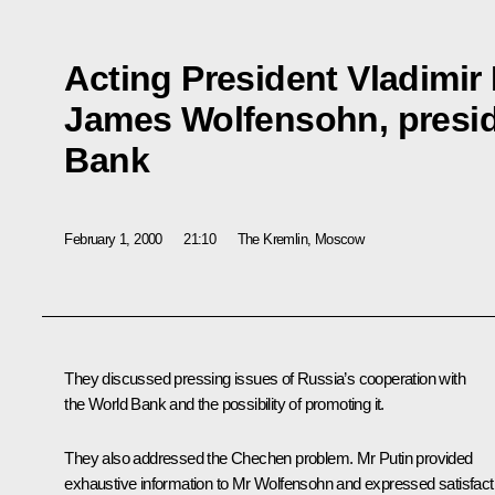
Acting President Vladimir 
James Wolfensohn, presid
Bank
February 1, 2000
21:10
The Kremlin, Moscow
They discussed pressing issues of Russia’s cooperation with
the World Bank and the possibility of promoting it.
They also addressed the Chechen problem. Mr Putin provided
exhaustive information to Mr Wolfensohn and expressed satisfact