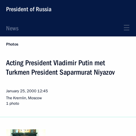
President of Russia
News
Photos
Acting President Vladimir Putin met
Turkmen President Saparmurat Niyazov
January 25, 2000
12:45
The Kremlin, Moscow
1 photo