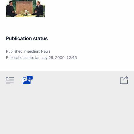
Publication status
Published in section:
News
Publication date:
January 25, 2000, 12:45
1