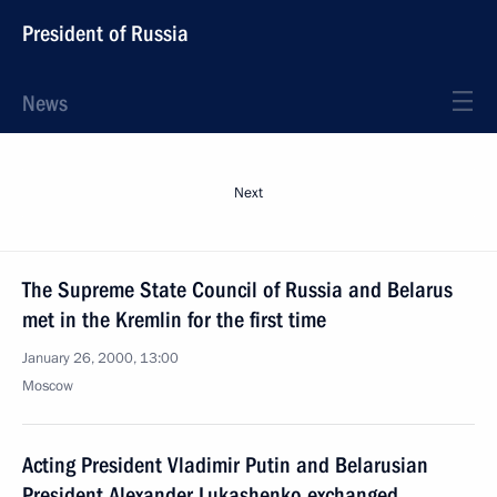
President of Russia
News
Next
The Supreme State Council of Russia and Belarus
met in the Kremlin for the first time
January 26, 2000, 13:00
Moscow
Acting President Vladimir Putin and Belarusian
President Alexander Lukashenko exchanged