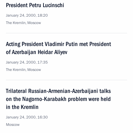
President Petru Lucinschi
January 24, 2000, 18:20
The Kremlin, Moscow
Acting President Vladimir Putin met President
of Azerbaijan Heidar Aliyev
January 24, 2000, 17:35
The Kremlin, Moscow
Trilateral Russian-Armenian-Azerbaijani talks
on the Nagorno-Karabakh problem were held
in the Kremlin
January 24, 2000, 16:30
Moscow