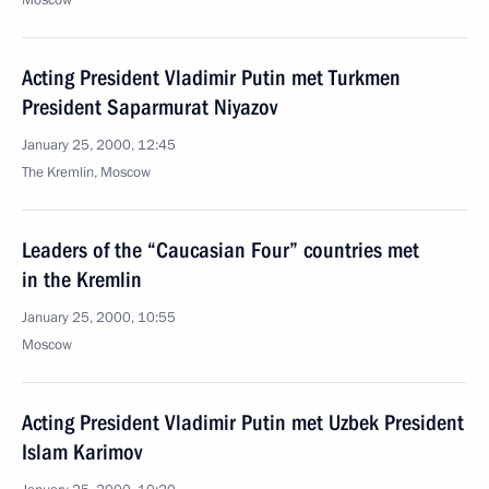
Moscow
Acting President Vladimir Putin met Turkmen
President Saparmurat Niyazov
January 25, 2000, 12:45
The Kremlin, Moscow
Leaders of the “Caucasian Four” countries met
in the Kremlin
January 25, 2000, 10:55
Moscow
Acting President Vladimir Putin met Uzbek President
Islam Karimov