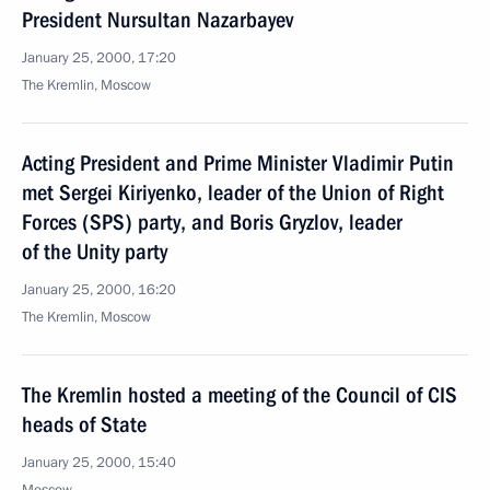
President Nursultan Nazarbayev
January 25, 2000, 17:20
The Kremlin, Moscow
Acting President and Prime Minister Vladimir Putin
met Sergei Kiriyenko, leader of the Union of Right
Forces (SPS) party, and Boris Gryzlov, leader
of the Unity party
January 25, 2000, 16:20
The Kremlin, Moscow
The Kremlin hosted a meeting of the Council of CIS
heads of State
January 25, 2000, 15:40