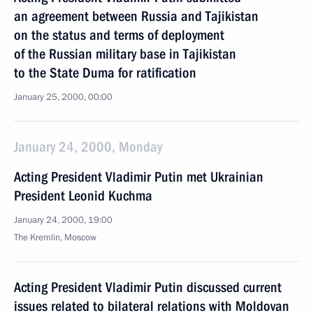
an agreement between Russia and Tajikistan
on the status and terms of deployment
of the Russian military base in Tajikistan
to the State Duma for ratification
January 25, 2000, 00:00
January 24, 2000, Monday
Acting President Vladimir Putin met Ukrainian
President Leonid Kuchma
January 24, 2000, 19:00
The Kremlin, Moscow
Acting President Vladimir Putin discussed current
issues related to bilateral relations with Moldovan