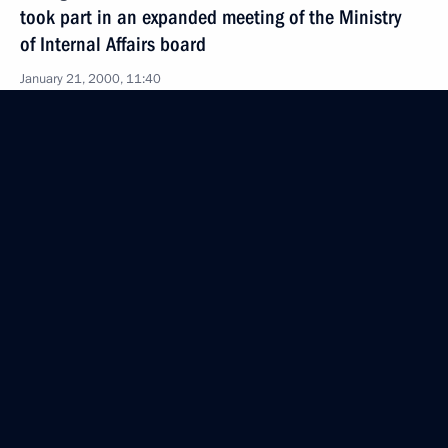
took part in an expanded meeting of the Ministry
of Internal Affairs board
January 21, 2000, 11:40
Moscow
January 20, 2000, Thursday
Acting President and Prime Minister Vladimir Putin
met with Italian Foreign Minister Lamberto Dini
January 20, 2000, 16:45
The Kremlin, Moscow
Acting President Vladimir Putin met with Mikhail
Shmakov, chairman of the Federation
of Independent Trade Unions