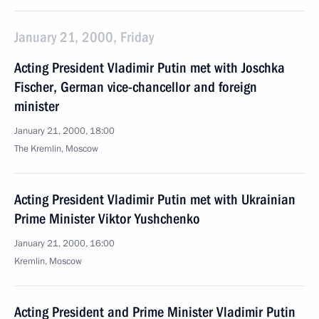
January 21, 2000, Friday
Acting President Vladimir Putin met with Joschka
Fischer, German vice-chancellor and foreign
minister
January 21, 2000, 18:00
The Kremlin, Moscow
Acting President Vladimir Putin met with Ukrainian
Prime Minister Viktor Yushchenko
January 21, 2000, 16:00
Kremlin, Moscow
Acting President and Prime Minister Vladimir Putin