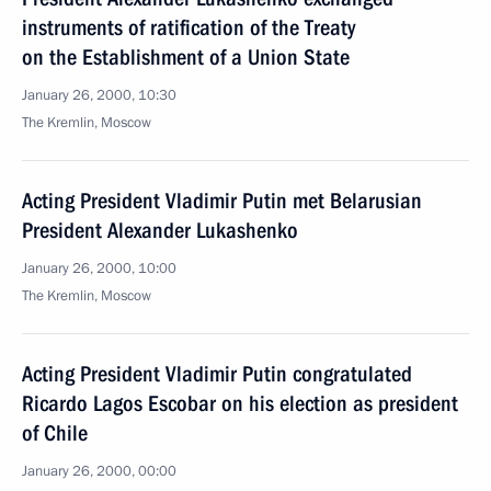
instruments of ratification of the Treaty
on the Establishment of a Union State
January 26, 2000, 10:30
The Kremlin, Moscow
Acting President Vladimir Putin met Belarusian
President Alexander Lukashenko
January 26, 2000, 10:00
The Kremlin, Moscow
Acting President Vladimir Putin congratulated
Ricardo Lagos Escobar on his election as president
of Chile
January 26, 2000, 00:00