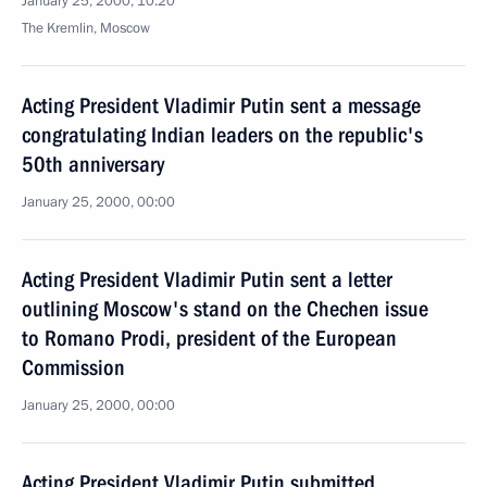
January 25, 2000, 10:20
The Kremlin, Moscow
Acting President Vladimir Putin sent a message
congratulating Indian leaders on the republic's
50th anniversary
January 25, 2000, 00:00
Acting President Vladimir Putin sent a letter
outlining Moscow's stand on the Chechen issue
to Romano Prodi, president of the European
Commission
January 25, 2000, 00:00
Acting President Vladimir Putin submitted