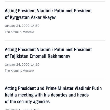
Acting President Vladimir Putin met President
of Kyrgyzstan Askar Akayev
January 24, 2000, 14:50
The Kremlin, Moscow
Acting President Vladimir Putin met President
of Tajikistan Emomali Rakhmonov
January 24, 2000, 14:10
The Kremlin, Moscow
Acting President and Prime Minister Vladimir Putin
held a meeting with his deputies and heads
of the security agencies