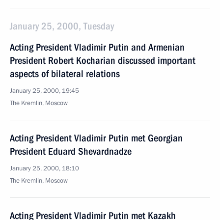
January 25, 2000, Tuesday
Acting President Vladimir Putin and Armenian
President Robert Kocharian discussed important
aspects of bilateral relations
January 25, 2000, 19:45
The Kremlin, Moscow
Acting President Vladimir Putin met Georgian
President Eduard Shevardnadze
January 25, 2000, 18:10
The Kremlin, Moscow
Acting President Vladimir Putin met Kazakh