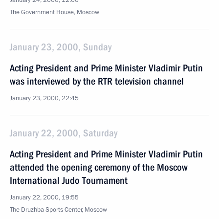
January 24, 2000, 12:00
The Government House, Moscow
January 23, 2000, Sunday
Acting President and Prime Minister Vladimir Putin
was interviewed by the RTR television channel
January 23, 2000, 22:45
January 22, 2000, Saturday
Acting President and Prime Minister Vladimir Putin
attended the opening ceremony of the Moscow
International Judo Tournament
January 22, 2000, 19:55
The Druzhba Sports Center, Moscow