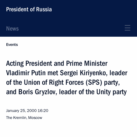
President of Russia
News
Events
Acting President and Prime Minister
Vladimir Putin met Sergei Kiriyenko, leader
of the Union of Right Forces (SPS) party,
and Boris Gryzlov, leader of the Unity party
January 25, 2000
16:20
The Kremlin, Moscow