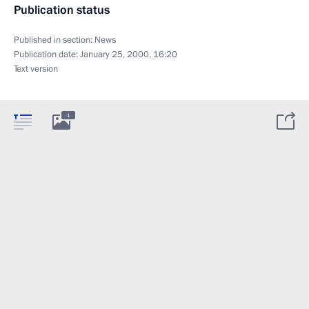
Publication status
Published in section:
News
Publication date:
January 25, 2000, 16:20
Text version
1