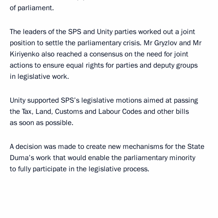
of parliament.
The leaders of the SPS and Unity parties worked out a joint
position to settle the parliamentary crisis. Mr Gryzlov and Mr
Kiriyenko also reached a consensus on the need for joint
actions to ensure equal rights for parties and deputy groups
in legislative work.
Unity supported SPS’s legislative motions aimed at passing
the Tax, Land, Customs and Labour Codes and other bills
as soon as possible.
A decision was made to create new mechanisms for the State
Duma’s work that would enable the parliamentary minority
to fully participate in the legislative process.