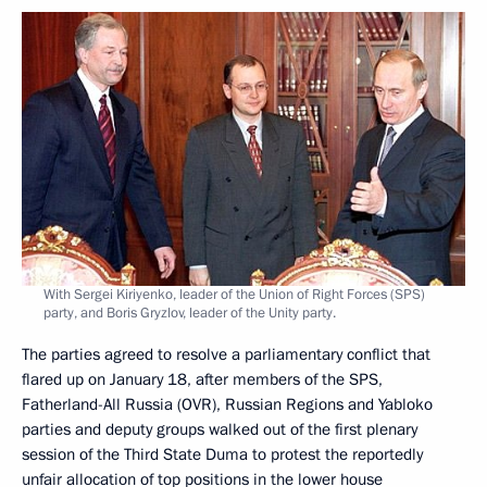
With Sergei Kiriyenko, leader of the Union of Right Forces (SPS)
party, and Boris Gryzlov, leader of the Unity party.
The parties agreed to resolve a parliamentary conflict that
flared up on January 18, after members of the SPS,
Fatherland-All Russia (OVR), Russian Regions and Yabloko
parties and deputy groups walked out of the first plenary
session of the Third State Duma to protest the reportedly
unfair allocation of top positions in the lower house