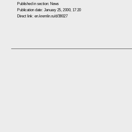
Published in section:
News
Publication date:
January 25, 2000, 17:20
Direct link:
en.kremlin.ru/d/38027