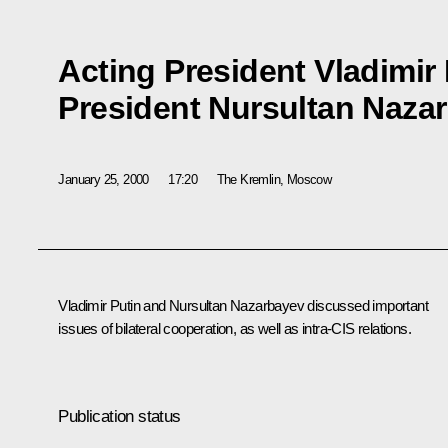
Acting President Vladimir
President Nursultan Naza
January 25, 2000
17:20
The Kremlin, Moscow
Vladimir Putin and Nursultan Nazarbayev discussed important
issues of bilateral cooperation, as well as intra-CIS relations.
Publication status