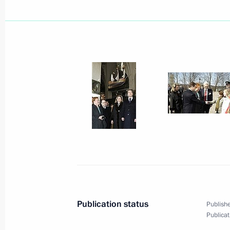
April 22, 2009, Wednesday
Dmitry Medvedev held a meeting of t
on improving the system of pre-conscr
for young people
April 22, 2009, 16:30
Ryazan
Dmitry Medvedev had a working meet
Region Oleg Kovalyov
April 22, 2009, 15:40
Ryazan
Publication status
Publishe
Publicat
Dmitry Medvedev visited the Ryazan A