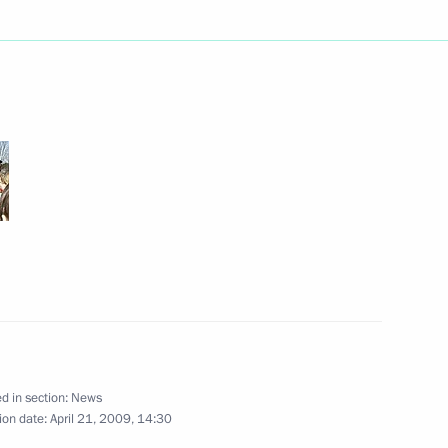
he State Council Presidium
1
iption military training
ing with Governor of Ryazan
1
d in section:
News
ion date:
April 21, 2009, 14:30
irborne Troops Military
3