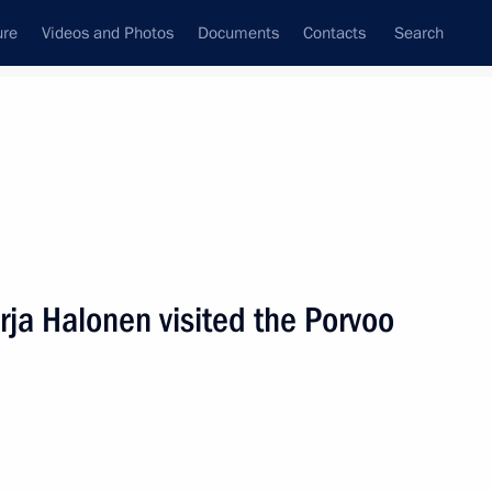
ure
Videos and Photos
Documents
Contacts
Search
State Council
Security Council
Commissions and Councils
nt
April, 2009
Next
ja Halonen visited the Porvoo
reetings to delegates
er Indigenous Peoples
t