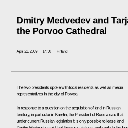
Dmitry Medvedev and Tarj
the Porvoo Cathedral
April 21, 2009
14:30
Finland
The two presidents spoke with local residents as well as media
representatives in the city of Porvoo.
In response to a question on the acquisition of land in Russian
territory, in particular in Karelia, the President of Russia said that
under current Russian legislation it is only possible to lease land.
Dmitry Medvedev said that these restrictions apply only to the bor