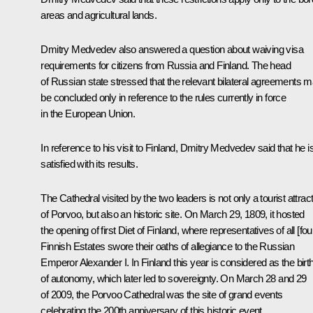
areas and agricultural lands.
Dmitry Medvedev also answered a question about waiving visa
requirements for citizens from Russia and Finland. The head
of Russian state stressed that the relevant bilateral agreements 
be concluded only in reference to the rules currently in force
in the European Union.
In reference to his visit to Finland, Dmitry Medvedev said that he i
satisfied with its results.
The Cathedral visited by the two leaders is not only a tourist attrac
of Porvoo, but also an historic site. On March 29, 1809, it hosted
the opening of first Diet of Finland, where representatives of all [fou
Finnish Estates swore their oaths of allegiance to the Russian
Emperor Alexander I. In Finland this year is considered as the birt
of autonomy, which later led to sovereignty. On March 28 and 29
of 2009, the Porvoo Cathedral was the site of grand events
celebrating the 200th anniversary of this historic event.