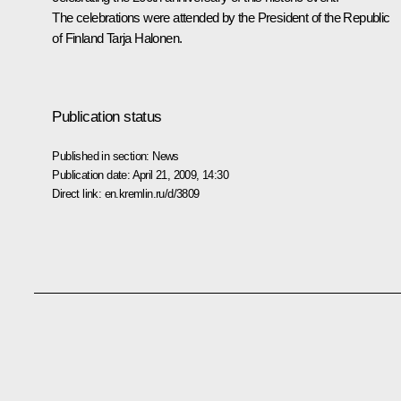
The celebrations were attended by the President of the Republic
of Finland Tarja Halonen.
Publication status
Published in section:
News
Publication date:
April 21, 2009, 14:30
Direct link:
en.kremlin.ru/d/3809