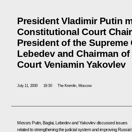
President Vladimir Putin m
Constitutional Court Chai
President of the Supreme
Lebedev and Chairman of t
Court Veniamin Yakovlev
July 11, 2000
19:30
The Kremlin, Moscow
Messrs Putin, Baglai, Lebedev and Yakovlev discussed issues
related to strengthening the judicial system and improving Russia’