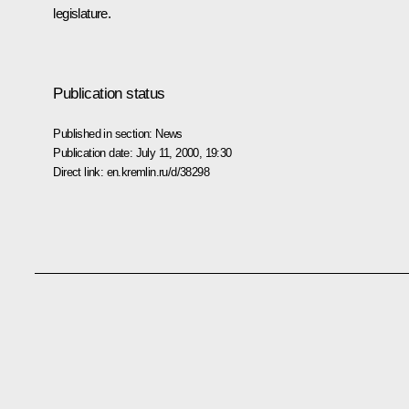
legislature.
Publication status
Published in section:
News
Publication date:
July 11, 2000, 19:30
Direct link:
en.kremlin.ru/d/38298