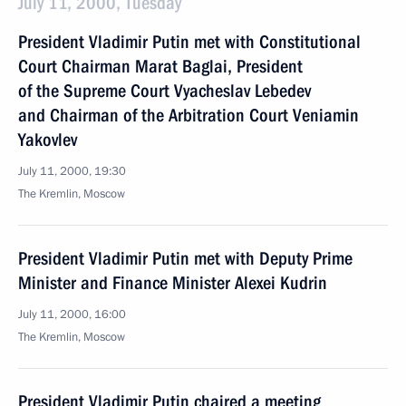
July 11, 2000, Tuesday
President Vladimir Putin met with Constitutional
Court Chairman Marat Baglai, President
of the Supreme Court Vyacheslav Lebedev
and Chairman of the Arbitration Court Veniamin
Yakovlev
July 11, 2000, 19:30
The Kremlin, Moscow
President Vladimir Putin met with Deputy Prime
Minister and Finance Minister Alexei Kudrin
July 11, 2000, 16:00
The Kremlin, Moscow
President Vladimir Putin chaired a meeting