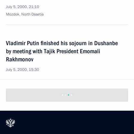
July 5, 2000, 21:10
Mozdok, North Ossetia
Vladimir Putin finished his sojourn in Dushanbe
by meeting with Tajik President Emomali
Rakhmonov
July 5, 2000, 15:30