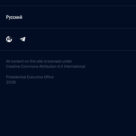
Русский
All content on this site is licensed under
Creative Commons Attribution 4.0 International
Presidential
Executive Office
2026