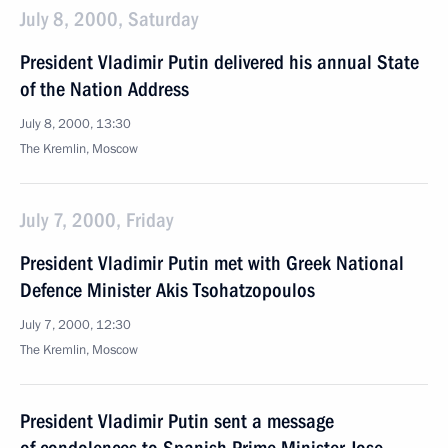
July 8, 2000, Saturday
President Vladimir Putin delivered his annual State
of the Nation Address
July 8, 2000, 13:30
The Kremlin, Moscow
July 7, 2000, Friday
President Vladimir Putin met with Greek National
Defence Minister Akis Tsohatzopoulos
July 7, 2000, 12:30
The Kremlin, Moscow
President Vladimir Putin sent a message