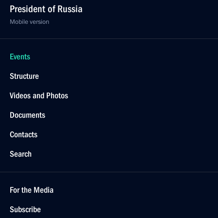
President of Russia
Mobile version
Events
Structure
Videos and Photos
Documents
Contacts
Search
For the Media
Subscribe