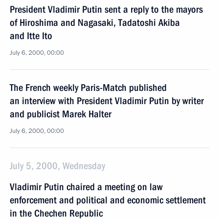
President Vladimir Putin sent a reply to the mayors
of Hiroshima and Nagasaki, Tadatoshi Akiba
and Itte Ito
July 6, 2000, 00:00
The French weekly Paris-Match published
an interview with President Vladimir Putin by writer
and publicist Marek Halter
July 6, 2000, 00:00
July 5, 2000, Wednesday
Vladimir Putin chaired a meeting on law
enforcement and political and economic settlement
in the Chechen Republic