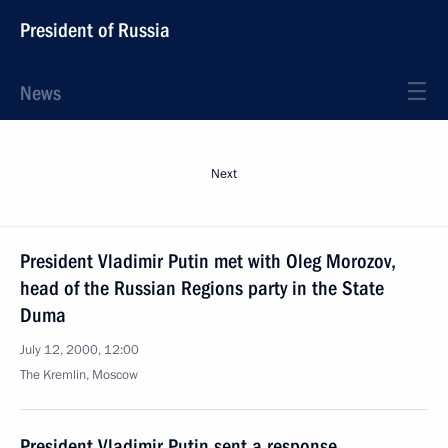
President of Russia
News
Next
President Vladimir Putin met with Oleg Morozov,
head of the Russian Regions party in the State
Duma
July 12, 2000, 12:00
The Kremlin, Moscow
President Vladimir Putin sent a response