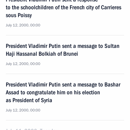
to the schoolchildren of the French city of Carrieres
sous Poissy
July 12, 2000, 00:00
President Vladimir Putin sent a message to Sultan
Haji Hassanal Bolkiah of Brunei
July 12, 2000, 00:00
President Vladimir Putin sent a message to Bashar
Assad to congratulate him on his election
as President of Syria
July 12, 2000, 00:00