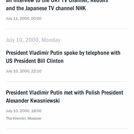
an interview to the ORT TV channel, Reuters
and the Japanese TV channel NHK
July 11, 2000, 00:00
July 10, 2000, Monday
President Vladimir Putin spoke by telephone with
US President Bill Clinton
July 10, 2000, 22:10
President Vladimir Putin met with Polish President
Alexander Kwasniewski
July 10, 2000, 18:00
The Kremlin, Moscow