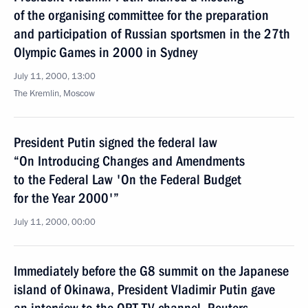
of the organising committee for the preparation
and participation of Russian sportsmen in the 27th
Olympic Games in 2000 in Sydney
July 11, 2000, 13:00
The Kremlin, Moscow
President Putin signed the federal law
“On Introducing Changes and Amendments
to the Federal Law 'On the Federal Budget
for the Year 2000'”
July 11, 2000, 00:00
Immediately before the G8 summit on the Japanese
island of Okinawa, President Vladimir Putin gave