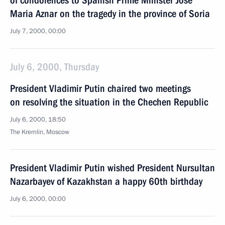
of condolences to Spanish Prime Minister Jose
Maria Aznar on the tragedy in the province of Soria
July 7, 2000, 00:00
July 6, 2000, Thursday
President Vladimir Putin chaired two meetings
on resolving the situation in the Chechen Republic
July 6, 2000, 18:50
The Kremlin, Moscow
President Vladimir Putin wished President Nursultan
Nazarbayev of Kazakhstan a happy 60th birthday
July 6, 2000, 00:00