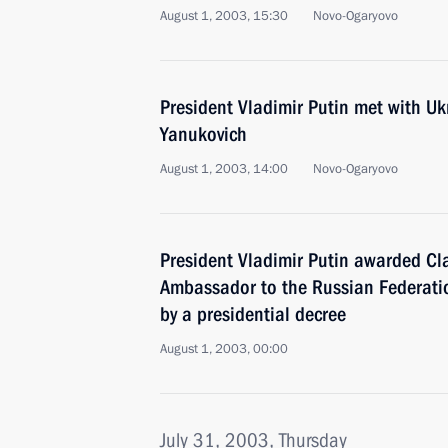
August 1, 2003, 15:30
Novo-Ogaryovo
President Vladimir Putin met with Uk
Yanukovich
August 1, 2003, 14:00
Novo-Ogaryovo
President Vladimir Putin awarded C
Ambassador to the Russian Federatio
by a presidential decree
August 1, 2003, 00:00
July 31, 2003, Thursday