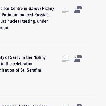
uclear Centre in Sarov (Nizhny
1
r Putin announced Russia’s
uct nuclear testing, under
orium
ity of Sarov in the Nizhny
1
in the celebration
nisation of St. Serafim
3