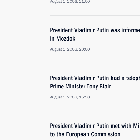
August 1, 2003, 21:00
President Vladimir Putin was inform
in Mozdok
August 1, 2003, 20:00
President Vladimir Putin had a telep
Prime Minister Tony Blair
August 1, 2003, 15:50
President Vladimir Putin met with Mi
to the European Commission