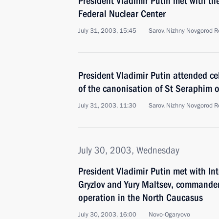
President Vladimir Putin met with th
Federal Nuclear Center
July 31, 2003, 15:45
Sarov, Nizhny Novgorod R
President Vladimir Putin attended ce
of the canonisation of St Seraphim o
July 31, 2003, 11:30
Sarov, Nizhny Novgorod R
July 30, 2003, Wednesday
President Vladimir Putin met with Int
Gryzlov and Yury Maltsev, commander 
operation in the North Caucasus
July 30, 2003, 16:00
Novo-Ogaryovo