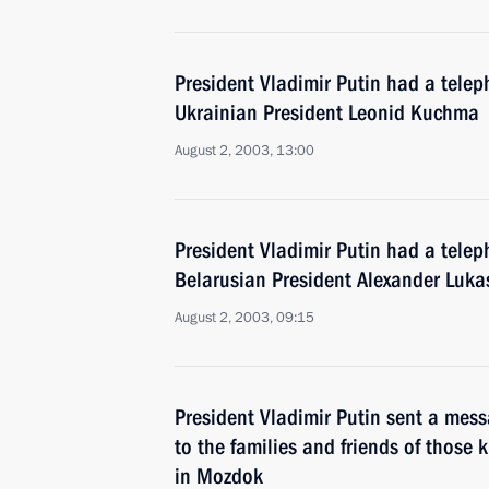
President Vladimir Putin had a telep
Ukrainian President Leonid Kuchma
August 2, 2003, 13:00
President Vladimir Putin had a telep
Belarusian President Alexander Luk
August 2, 2003, 09:15
President Vladimir Putin sent a mes
to the families and friends of those ki
in Mozdok