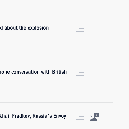
ed about the explosion
hone conversation with British
khail Fradkov, Russia's Envoy
1