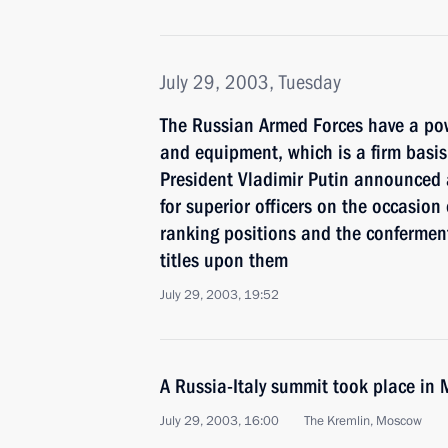
July 29, 2003, Tuesday
The Russian Armed Forces have a pow
and equipment, which is a firm basis 
President Vladimir Putin announced 
for superior officers on the occasion
ranking positions and the conferment
titles upon them
July 29, 2003, 19:52
A Russia-Italy summit took place in
July 29, 2003, 16:00
The Kremlin, Moscow