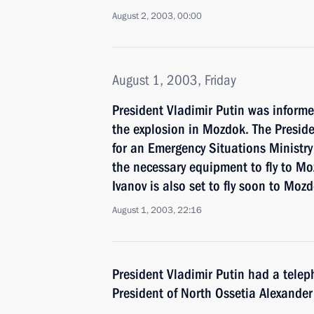
August 2, 2003, 00:00
August 1, 2003, Friday
President Vladimir Putin was inform
the explosion in Mozdok. The Preside
for an Emergency Situations Ministry
the necessary equipment to fly to Mo
Ivanov is also set to fly soon to Moz
August 1, 2003, 22:16
President Vladimir Putin had a telep
President of North Ossetia Alexande