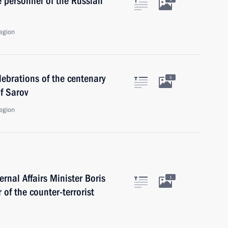
e personnel of the Russian
egion
lebrations of the centenary
5
f Sarov
egion
ernal Affairs Minister Boris
1
of the counter-terrorist