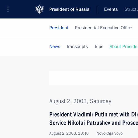
President of Russia
Events
Struct
President
Presidential Executive Office
News
Transcripts
Trips
About Preside
August 2, 2003, Saturday
President Vladimir Putin met with Dir
Service Nikolai Patrushev and Prosec
August 2, 2003, 13:40
Novo-Ogaryovo