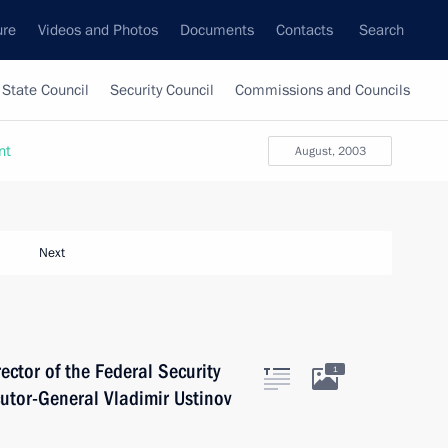
ure
Videos and Photos
Documents
Contacts
Search
State Council
Security Council
Commissions and Councils
nt
August, 2003
Next
ector of the Federal Security
1
utor-General Vladimir Ustinov