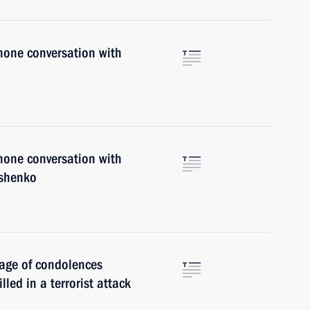
hone conversation with
hone conversation with
ashenko
sage of condolences
lled in a terrorist attack