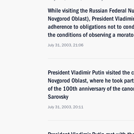
While visiting the Russian Federal N
Novgorod Oblast), President Vladimi
adherence to obligations not to cond
the conditions of observing a morat
July 31, 2003, 21:06
President Vladimir Putin visited the c
Novgorod Oblast, where he took part 
of the 100th anniversary of the cano
Sarovsky
July 31, 2003, 20:11