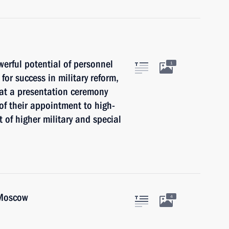
erful potential of personnel
1
for success in military reform,
at a presentation ceremony
 of their appointment to high-
 of higher military and special
 Moscow
4