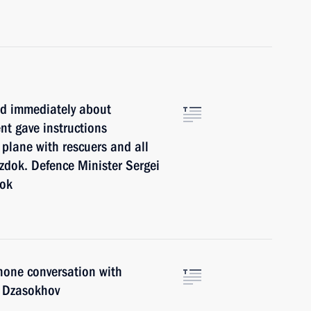
ed immediately about
nt gave instructions
 plane with rescuers and all
zdok. Defence Minister Sergei
dok
hone conversation with
r Dzasokhov