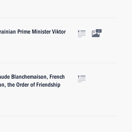
rainian Prime Minister Viktor
2
laude Blanchemaison, French
n, the Order of Friendship