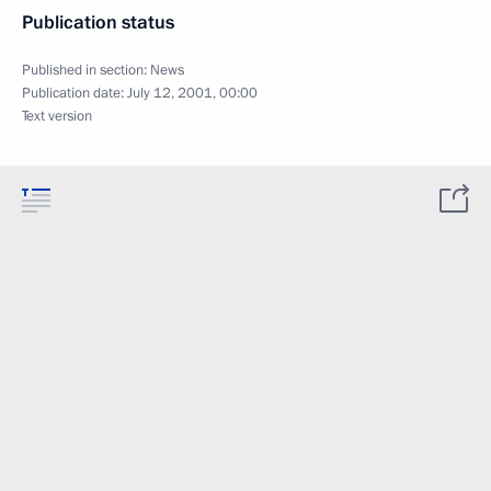
Publication status
Published in section:
News
Publication date:
July 12, 2001, 00:00
Text version