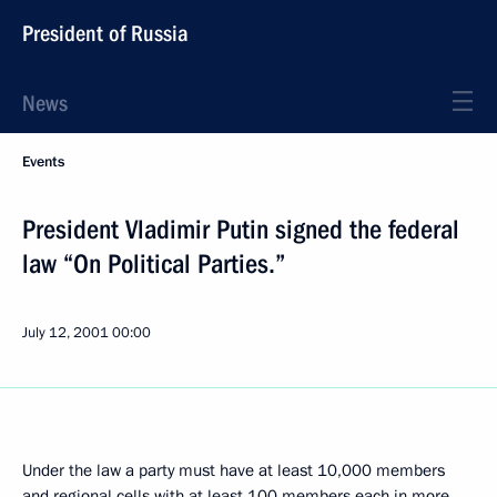
President of Russia
News
Events
President Vladimir Putin signed the federal
law “On Political Parties.”
July 12, 2001
00:00
Under the law a party must have at least 10,000 members
and regional cells with at least 100 members each in more