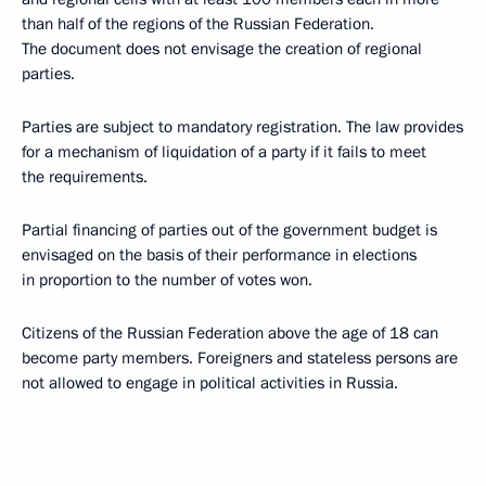
than half of the regions of the Russian Federation.
The document does not envisage the creation of regional
parties.
Parties are subject to mandatory registration. The law provides
for a mechanism of liquidation of a party if it fails to meet
the requirements.
Partial financing of parties out of the government budget is
envisaged on the basis of their performance in elections
in proportion to the number of votes won.
Citizens of the Russian Federation above the age of 18 can
become party members. Foreigners and stateless persons are
not allowed to engage in political activities in Russia.