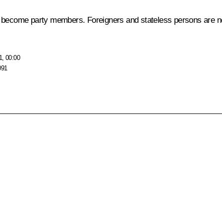
become party members. Foreigners and stateless persons are not a
1, 00:00
091