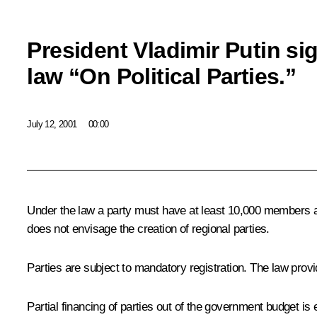
President Vladimir Putin si
law “On Political Parties.”
July 12, 2001
00:00
Under the law a party must have at least 10,000 members an
does not envisage the creation of regional parties.
Parties are subject to mandatory registration. The law provid
Partial financing of parties out of the government budget is