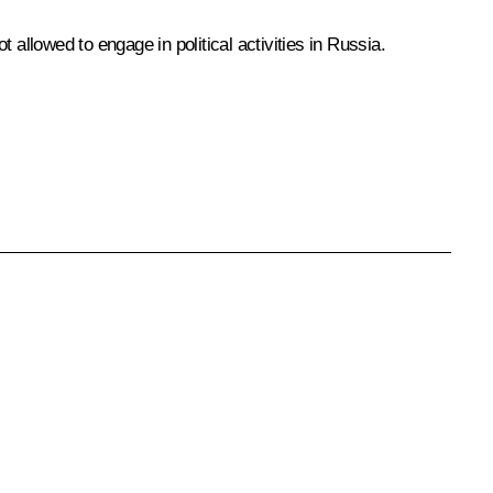
llowed to engage in political activities in Russia.