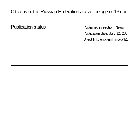
Citizens of the Russian Federation above the age of 18 can 
Publication status
Published in section:
News
Publication date:
July 12, 200
Direct link:
en.kremlin.ru/d/42