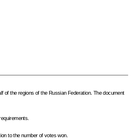
lf of the regions of the Russian Federation. The document
 requirements.
rtion to the number of votes won.