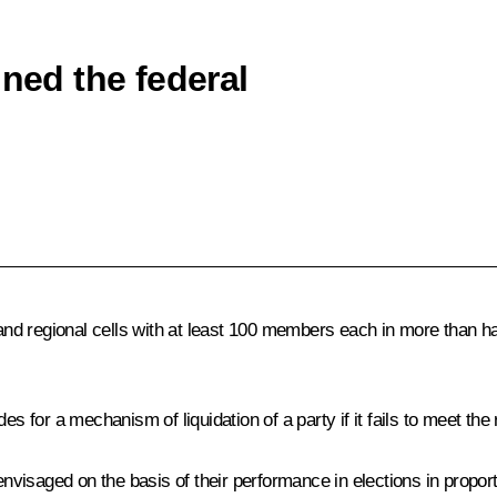
gned the federal
d regional cells with at least 100 members each in more than ha
es for a mechanism of liquidation of a party if it fails to meet the
 envisaged on the basis of their performance in elections in propo