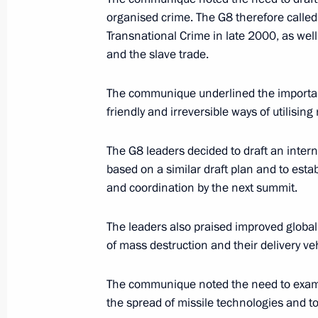
organised crime. The G8 therefore called
July 25, 2000, 21:40
The Kremlin, Moscow
Transnational Crime in late 2000, as well
and the slave trade.
President Vladimir Putin met with F
The communique underlined the importanc
Stroyev
friendly and irreversible ways of utilis
July 25, 2000, 20:30
Moscow
The G8 leaders decided to draft an inter
based on a similar draft plan and to estab
and coordination by the next summit.
President Vladimir Putin spoke on t
President Leonid Kuchma
The leaders also praised improved globa
July 25, 2000, 19:55
of mass destruction and their delivery ve
The communique noted the need to examin
President Vladimir Putin met with hig
the spread of missile technologies and to
to confer higher ranks and promotio