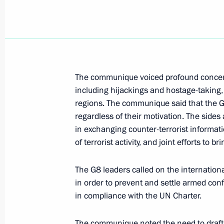
President Vladimir Putin chaired a me
Council on Culture and the Arts
July 26, 2000, 13:05
The Kremlin, Moscow
The communique voiced profound concern 
including hijackings and hostage-taking, 
President Vladimir Putin expressed h
regions. The communique said that the G
Jacques Chirac of France and Chance
regardless of their motivation. The sides
of Germany on the Concorde airliner
in exchanging counter-terrorist informati
July 26, 2000, 00:00
of terrorist activity, and joint efforts to bri
The G8 leaders called on the internation
in order to prevent and settle armed con
July 25, 2000, Tuesday
in compliance with the UN Charter.
President Vladimir Putin met with Vik
Plenipotentiary Envoy to the Southern
The communique noted the need to draft e