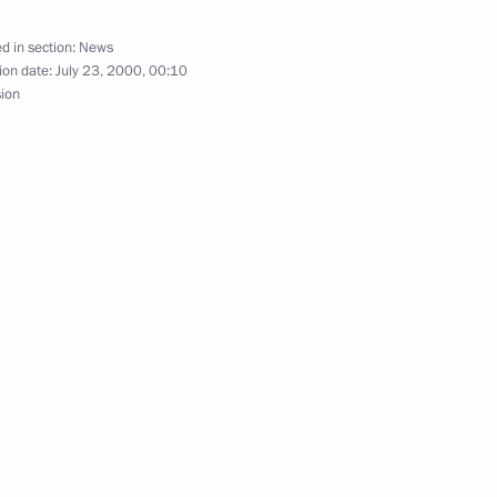
amchatka Region
ky
d in section:
News
ion date:
July 23, 2000, 00:10
sion
orts centre in the town
1
anadian Prime Minister Jean
1