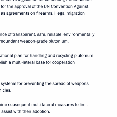
 for the approval of the UN Convention Against
 as agreements on firearms, illegal migration
ederation Council Speaker Yegor
e of transparent, safe, reliable, environmentally
ing redundant weapon-grade plutonium.
national plan for handling and recycling plutonium
lish a multi-lateral base for cooperation
he phone with Ukrainian
l systems for preventing the spread of weapons
hicles.
e subsequent multi-lateral measures to limit
h-ranking military officers
1
 assist with their adoption.
ns