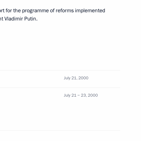
ort for the programme of reforms implemented
 Vladimir Putin.
tion Council Speaker Yegor
ussian military contingent be
 of the multi-national
e the implementation
for Peace in Bosnia
July 21, 2000
July 21 − 23, 2000
erence on the social
1