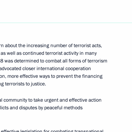
eting of the Presidential
2
about the increasing number of terrorist acts,
as well as continued terrorist activity in many
is condolences to President
8 was determined to combat all forms of terrorism
llor Gerhard Schroeder
 advocated closer international cooperation
 crash
on, more effective ways to prevent the financing
ng terrorists to justice.
al community to take urgent and effective action
flicts and disputes by peaceful methods
tor Kazantsev, the Presidential
 Federal District
ffective legislation for combating transnational