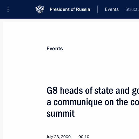
President of Russia
Events
Struct
President
Presidential Executive Office
News
Transcripts
Trips
About Preside
Events
G8 heads of state and 
a communique on the co
President Vladimir Putin met with Ir
Aziz
summit
July 26, 2000, 16:40
The Kremlin, Moscow
July 23, 2000
00:10