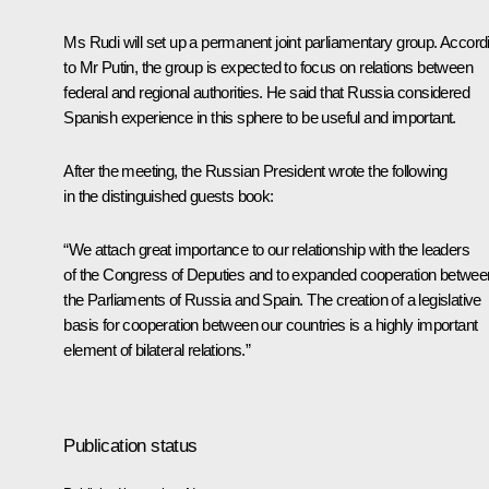
Ms Rudi will set up a permanent joint parliamentary group. Accord
to Mr Putin, the group is expected to focus on relations between
federal and regional authorities. He said that Russia considered
Spanish experience in this sphere to be useful and important.
After the meeting, the Russian President wrote the following
in the distinguished guests book:
“We attach great importance to our relationship with the leaders
of the Congress of Deputies and to expanded cooperation betwee
the Parliaments of Russia and Spain. The creation of a legislative
basis for cooperation between our countries is a highly important
element of bilateral relations.”
Publication status