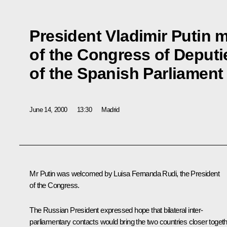
President Vladimir Putin m
of the Congress of Deputi
of the Spanish Parliament
June 14, 2000
13:30
Madrid
Mr Putin was welcomed by Luisa Fernanda Rudi, the President
of the Congress.
The Russian President expressed hope that bilateral inter-
parliamentary contacts would bring the two countries closer togeth