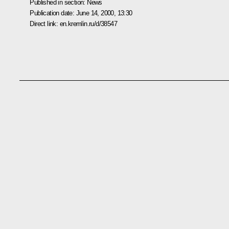
Published in section:
News
Publication date:
June 14, 2000, 13:30
Direct link:
en.kremlin.ru/d/38547