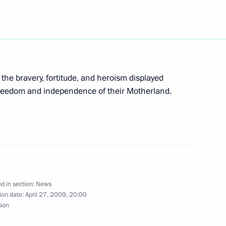
o the Federal Law On Stock
 the bravery, fortitude, and heroism displayed
cting Rights and Lawful
r freedom and independence of their Motherland.
arket
atifying Protocol between
blic of Kazakhstan
d in section:
News
 1994 Lease Agreement
ion date:
April 27, 2009, 20:00
sion