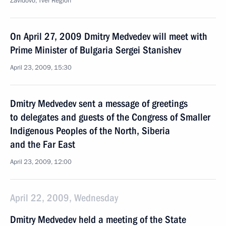
Zavidovo, Tver Region
On April 27, 2009 Dmitry Medvedev will meet with
Prime Minister of Bulgaria Sergei Stanishev
April 23, 2009, 15:30
Dmitry Medvedev sent a message of greetings
to delegates and guests of the Congress of Smaller
Indigenous Peoples of the North, Siberia
and the Far East
April 23, 2009, 12:00
April 22, 2009, Wednesday
Dmitry Medvedev held a meeting of the State