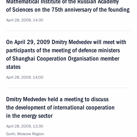
Mathematical Institute of the Russian Academy
of Sciences on the 75th anniversary of the founding
April 28, 2009, 14:30
On April 29, 2009 Dmitry Medvedev will meet with
participants of the meeting of defence ministers
of Shanghai Cooperation Organisation member
states
April 28, 2009, 14:00
Dmitry Medvedev held a meeting to discuss
the development of international cooperation
in the energy sector
April 28, 2009, 13:30
Gorki, Moscow Region