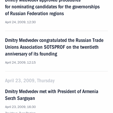
for nominating candidates for the governorships
of Russian Federation regions
April 24, 2009, 12:30
Dmitry Medvedev congratulated the Russian Trade
Unions Association SOTSPROF on the twentieth
anniversary of its founding
April 24, 2009, 12:15
April 23, 2009, Thursday
Dmitry Medvedev met with President of Armenia
Serzh Sargsyan
April 23, 2009, 16:30