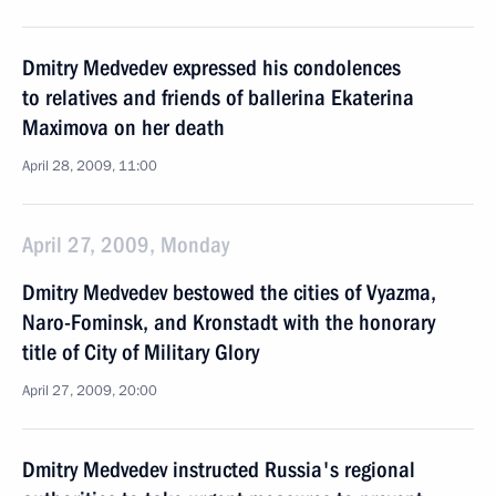
Dmitry Medvedev expressed his condolences
to relatives and friends of ballerina Ekaterina
Maximova on her death
April 28, 2009, 11:00
April 27, 2009, Monday
Dmitry Medvedev bestowed the cities of Vyazma,
Naro-Fominsk, and Kronstadt with the honorary
title of City of Military Glory
April 27, 2009, 20:00
Dmitry Medvedev instructed Russia's regional