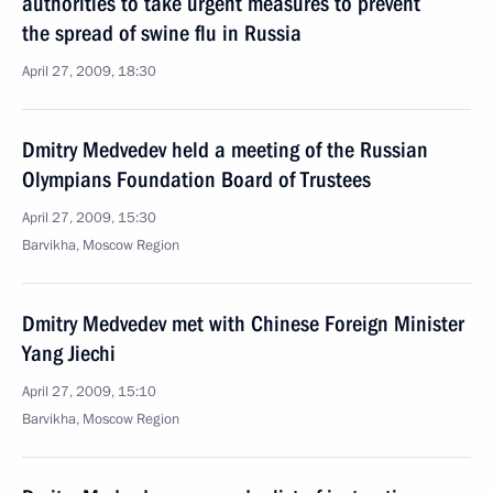
authorities to take urgent measures to prevent
the spread of swine flu in Russia
April 27, 2009, 18:30
Dmitry Medvedev held a meeting of the Russian
Olympians Foundation Board of Trustees
April 27, 2009, 15:30
Barvikha, Moscow Region
Dmitry Medvedev met with Chinese Foreign Minister
Yang Jiechi
April 27, 2009, 15:10
Barvikha, Moscow Region