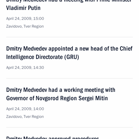
Vladimir Putin
April 24, 2009, 15:00
Zavidovo, Tver Region
Dmitry Medvedev appointed a new head of the Chief
Intelligence Directorate (GRU)
April 24, 2009, 14:30
Dmitry Medvedev had a working meeting with
Governor of Novgorod Region Sergei Mitin
April 24, 2009, 14:00
Zavidovo, Tver Region
Dmitry Medvedev approved procedures