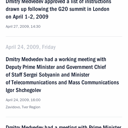
Dmitry Medvedev approved a list of instructions
drawn up following the G20 summit in London
on April 1–2, 2009
April 27, 2009, 14:30
April 24, 2009, Friday
Dmitry Medvedev had a working meeting with
Deputy Prime Minister and Government Chief
of Staff Sergei Sobyanin and Minister
of Telecommunications and Mass Communications
Igor Shchegolev
April 24, 2009, 16:00
Zavidovo, Tver Region
Dmitry Medvedev had a meeting with Prime Minister