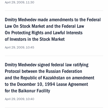
April 29, 2009, 11:30
Dmitry Medvedev made amendments to the Federal
Law On Stock Market and the Federal Law
On Protecting Rights and Lawful Interests
of Investors in the Stock Market
April 29, 2009, 10:45
Dmitry Medvedev signed federal law ratifying
Protocol between the Russian Federation
and the Republic of Kazakhstan on amendment
to the December 10, 1994 Lease Agreement
for the Baikonur Facility
April 29, 2009, 10:40