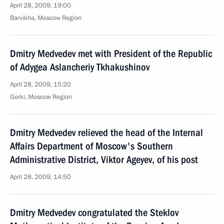
April 28, 2009, 19:00
Barvikha, Moscow Region
Dmitry Medvedev met with President of the Republic
of Adygea Aslancheriy Tkhakushinov
April 28, 2009, 15:20
Gorki, Moscow Region
Dmitry Medvedev relieved the head of the Internal
Affairs Department of Moscow's Southern
Administrative District, Viktor Ageyev, of his post
April 28, 2009, 14:50
Dmitry Medvedev congratulated the Steklov