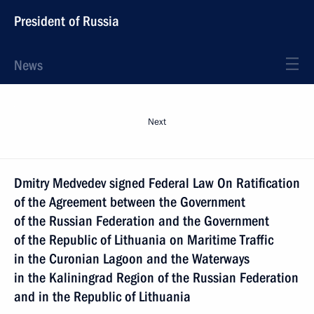
President of Russia
News
Next
Dmitry Medvedev signed Federal Law On Ratification
of the Agreement between the Government
of the Russian Federation and the Government
of the Republic of Lithuania on Maritime Traffic
in the Curonian Lagoon and the Waterways
in the Kaliningrad Region of the Russian Federation
and in the Republic of Lithuania