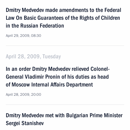
Dmitry Medvedev made amendments to the Federal
Law On Basic Guarantees of the Rights of Children
in the Russian Federation
April 29, 2009, 08:30
April 28, 2009, Tuesday
In an order Dmitry Medvedev relieved Colonel-
General Vladimir Pronin of his duties as head
of Moscow Internal Affairs Department
April 28, 2009, 20:00
Dmitry Medvedev met with Bulgarian Prime Minister
Sergei Stanishev