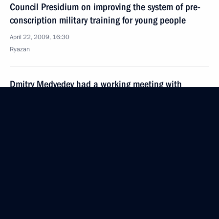
Council Presidium on improving the system of pre-
conscription military training for young people
April 22, 2009, 16:30
Ryazan
Dmitry Medvedev had a working meeting with
Governor of Ryazan Region Oleg Kovalyov
April 22, 2009, 15:40
Ryazan
Dmitry Medvedev visited the Ryazan Airborne Troops
Military Academy
April 22, 2009, 15:20
Ryazan