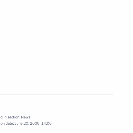
rainian President Leonid
1
decree “On Providing Support
esponsible for Ensuring Human
 Republic“
n, Armenia and Georgia met
1
d in section:
News
ion date:
June 20, 2000, 14:00