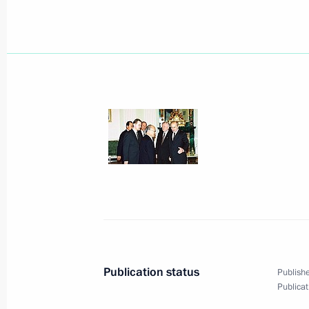
President Vladimir Putin met with Uk
Kuchma
June 21, 2000, 10:30
The Kremlin, Moscow
President Vladimir Putin signed the 
to the Special Presidential Envoy R
Rights and Freedoms in the Chechen
June 21, 2000, 00:00
June 20, 2000, Tuesday
The presidents of Russia, Azerbaija
Publication status
Publishe
at the Kremlin
Publicat
June 20, 2000, 18:00
Moscow