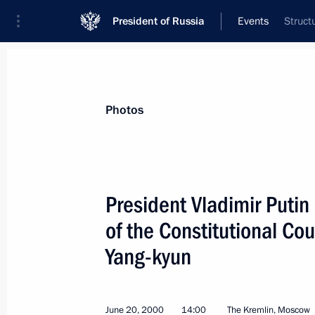
President of Russia
Events
Struct
President
Presidential Executive Office
News
Transcripts
Trips
About Preside
Photos
President Vladimir Putin
of the Constitutional Co
The Kremlin hosted a meeting of the 
Yang-kyun
June 21, 2000, 15:30
Moscow
June 20, 2000
14:00
The Kremlin, Moscow