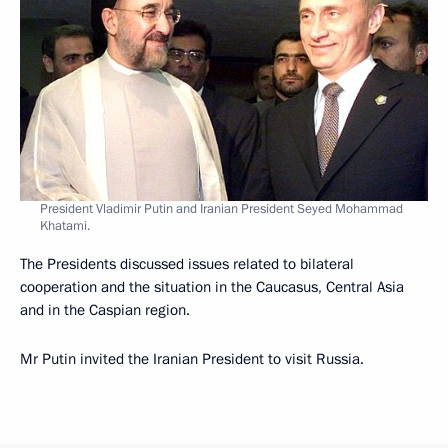
President Vladimir Putin and Iranian President Seyed Mohammad
Khatami.
The Presidents discussed issues related to bilateral
cooperation and the situation in the Caucasus, Central Asia
and in the Caspian region.
Mr Putin invited the Iranian President to visit Russia.