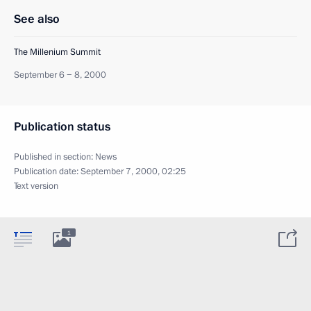
See also
The Millenium Summit
September 6 − 8, 2000
Publication status
Published in section:
News
Publication date:
September 7, 2000, 02:25
Text version
1