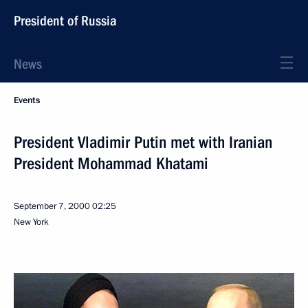
President of Russia
News
Events
President Vladimir Putin met with Iranian
President Mohammad Khatami
September 7, 2000
02:25
New York