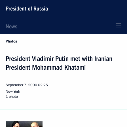
President of Russia
News
Photos
President Vladimir Putin met with Iranian
President Mohammad Khatami
September 7, 2000
02:25
New York
1 photo