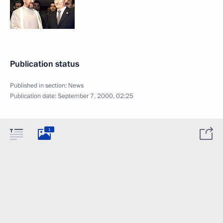
Publication status
Published in section:
News
Publication date:
September 7, 2000, 02:25
1