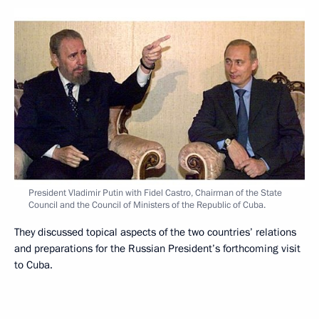
President Vladimir Putin with Fidel Castro, Chairman of the State
Council and the Council of Ministers of the Republic of Cuba.
They discussed topical aspects of the two countries’ relations
and preparations for the Russian President’s forthcoming visit
to Cuba.