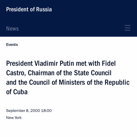
President of Russia
News
Events
President Vladimir Putin met with Fidel
Castro, Chairman of the State Council
and the Council of Ministers of the Republic
of Cuba
September 8, 2000
18:00
New York