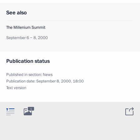
See also
The Millenium Summit
September 6 − 8, 2000
Publication status
Published in section:
News
Publication date:
September 8, 2000, 18:00
Text version
1