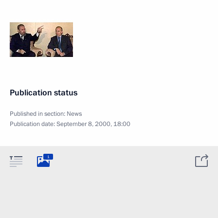
Publication status
Published in section:
News
Publication date:
September 8, 2000, 18:00
1