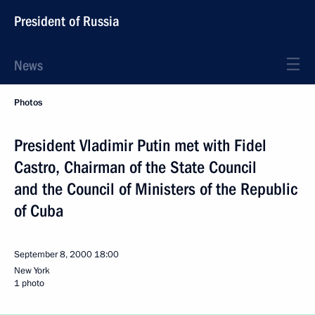
President of Russia
News
Photos
President Vladimir Putin met with Fidel
Castro, Chairman of the State Council
and the Council of Ministers of the Republic
of Cuba
September 8, 2000
18:00
New York
1 photo